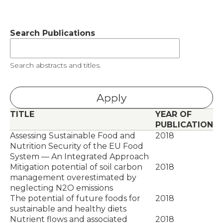
Search Publications
Search abstracts and titles.
TITLE
YEAR OF
PUBLICATION
Assessing Sustainable Food and
2018
Nutrition Security of the EU Food
System — An Integrated Approach
Mitigation potential of soil carbon
2018
management overestimated by
neglecting N2O emissions
The potential of future foods for
2018
sustainable and healthy diets
Nutrient flows and associated
2018