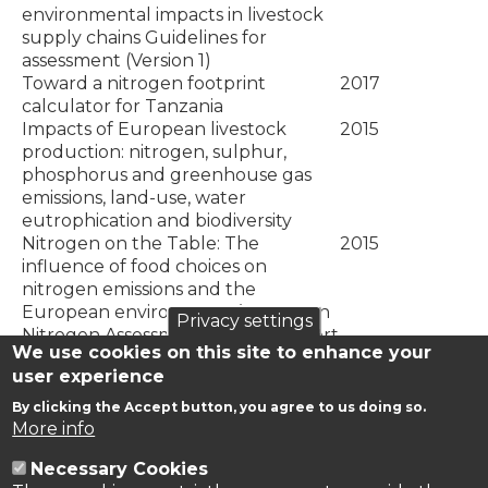
environmental impacts in livestock
supply chains Guidelines for
assessment (Version 1)
Toward a nitrogen footprint
2017
calculator for Tanzania
Impacts of European livestock
2015
production: nitrogen, sulphur,
phosphorus and greenhouse gas
emissions, land-use, water
eutrophication and biodiversity
Nitrogen on the Table: The
2015
influence of food choices on
nitrogen emissions and the
European environment. (European
Privacy settings
Nitrogen Assessment Special Report
We use cookies on this site to enhance your
on Nitrogen and Food.)
user experience
Estimating the gross nitrogen
2015
budget under soil nitrogen stock
By clicking the Accept button, you agree to us doing so.
changes: A case study for Turkey
More info
Necessary Cookies