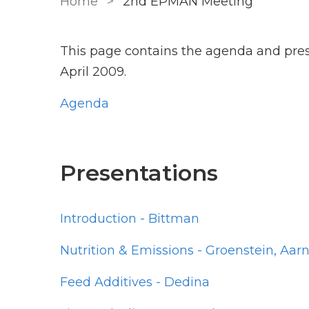
Home
2nd EPMAN Meeting
This page contains the agenda and pre
April 2009.
Agenda
Presentations
Introduction - Bittman
Nutrition & Emissions - Groenstein, A
Feed Additives - Dedina