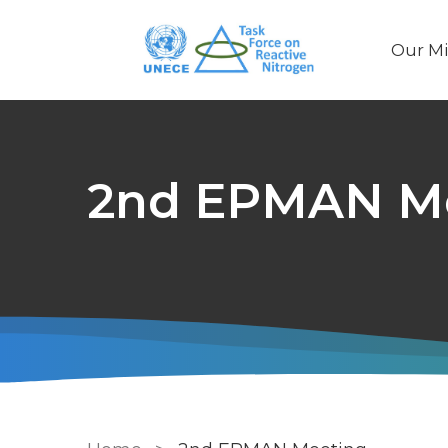
Our Mi
Main
naviga
2nd EPMAN M
Breadcrumb