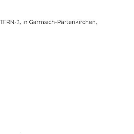
TFRN-2, in Garmsich-Partenkirchen,