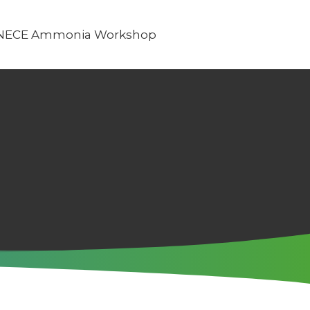
NECE Ammonia Workshop