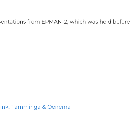
sentations from EPMAN-2, which was held before 
arnink, Tamminga & Oenema