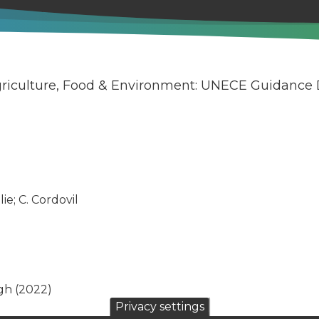
Agriculture, Food & Environment: UNECE Guidance
ie; C. Cordovil
gh (2022)
Privacy settings