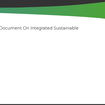
 Document On Integrated Sustainable