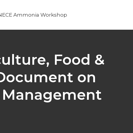
NECE Ammonia Workshop
ulture, Food &
 Document on
en Management