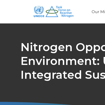
Our Mi
Main
naviga
Nitrogen Oppor
Environment:
Integrated Su