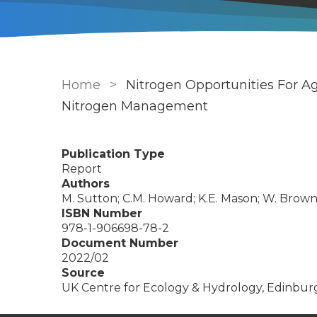
Breadcrumb
Home
Nitrogen Opportunities For 
Nitrogen Management
Publication Type
Report
Authors
M. Sutton; C.M. Howard; K.E. Mason; W. Brownl
ISBN Number
978-1-906698-78-2
Document Number
2022/02
Source
UK Centre for Ecology & Hydrology, Edinbur