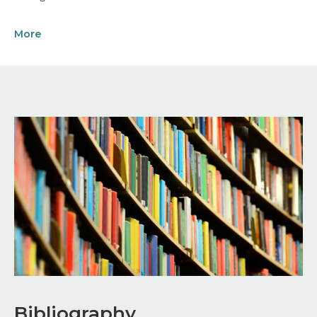
More
Image
Bibliography