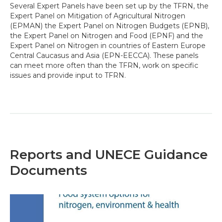
Several Expert Panels have been set up by the TFRN, the
Expert Panel on Mitigation of Agricultural Nitrogen
(EPMAN) the Expert Panel on Nitrogen Budgets (EPNB),
the Expert Panel on Nitrogen and Food (EPNF) and the
Expert Panel on Nitrogen in countries of Eastern Europe
Central Caucasus and Asia (EPN-EECCA). These panels
can meet more often than the TFRN, work on specific
issues and provide input to TFRN.
Reports and UNECE Guidance
Documents