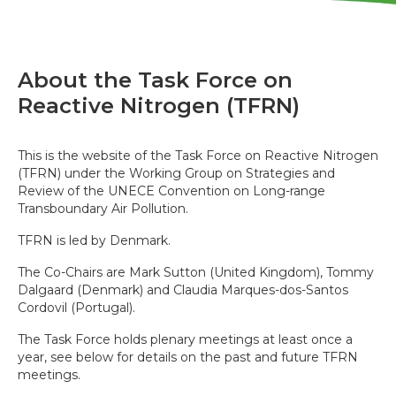
About the Task Force on
Reactive Nitrogen (TFRN)
This is the website of the Task Force on Reactive Nitrogen
(TFRN) under the Working Group on Strategies and
Review of the UNECE Convention on Long-range
Transboundary Air Pollution.
TFRN is led by Denmark.
The Co-Chairs are Mark Sutton (United Kingdom), Tommy
Dalgaard (Denmark) and Claudia Marques-dos-Santos
Cordovil (Portugal).
The Task Force holds plenary meetings at least once a
year, see below for details on the past and future TFRN
meetings.