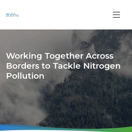
Skip
to
main
Main
content
navi
Working Together Across
Borders to Tackle Nitrogen
Pollution