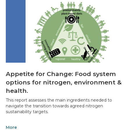
Appetite for Change: Food system
options for nitrogen, environment &
health.
This report assesses the main ingredients needed to
navigate the transition towards agreed nitrogen
sustainability targets.
More