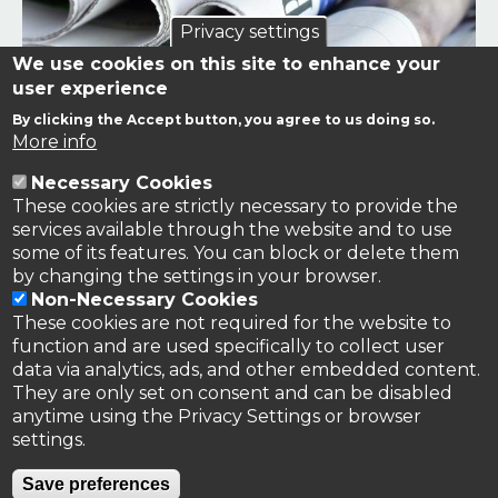
Privacy settings
We use cookies on this site to enhance your
user experience
By clicking the Accept button, you agree to us doing so.
Links to news stories on nitrogen and/or involving TFRN.
More info
Necessary Cookies
Nitrogen in the News
These cookies are strictly necessary to provide the
services available through the website and to use
some of its features. You can block or delete them
by changing the settings in your browser.
Non-Necessary Cookies
These cookies are not required for the website to
function and are used specifically to collect user
data via analytics, ads, and other embedded content.
They are only set on consent and can be disabled
anytime using the Privacy Settings or browser
settings.
Privacy Policy
Save preferences