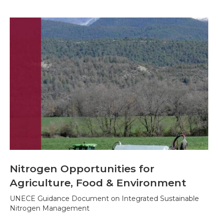
Nitrogen Opportunities for
Agriculture, Food & Environment
UNECE Guidance Document on Integrated Sustainable
Nitrogen Management