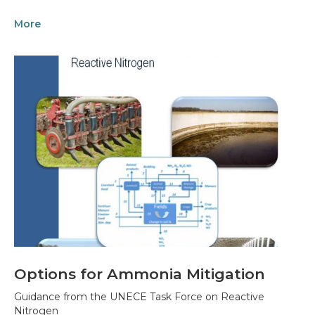
More
Options for Ammonia Mitigation
Guidance from the UNECE Task Force on Reactive
Nitrogen