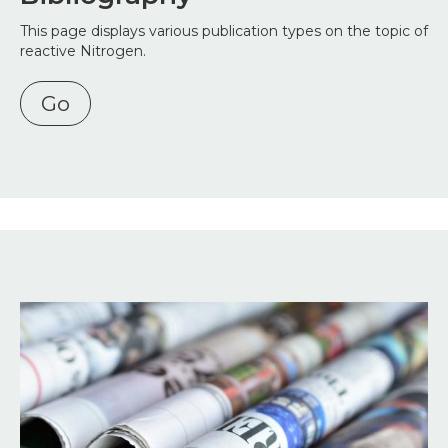
This page displays various publication types on the topic of
reactive Nitrogen.
Go
Image