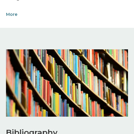
More
Image
Bibliography