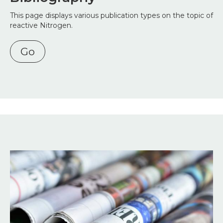
This page displays various publication types on the topic of
reactive Nitrogen.
Go
Image