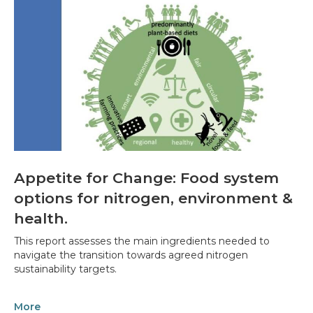
Appetite for Change: Food system
options for nitrogen, environment &
health.
This report assesses the main ingredients needed to
navigate the transition towards agreed nitrogen
sustainability targets.
More