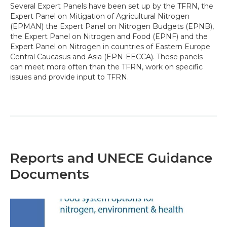
Several Expert Panels have been set up by the TFRN, the
Expert Panel on Mitigation of Agricultural Nitrogen
(EPMAN) the Expert Panel on Nitrogen Budgets (EPNB),
the Expert Panel on Nitrogen and Food (EPNF) and the
Expert Panel on Nitrogen in countries of Eastern Europe
Central Caucasus and Asia (EPN-EECCA). These panels
can meet more often than the TFRN, work on specific
issues and provide input to TFRN.
Reports and UNECE Guidance
Documents