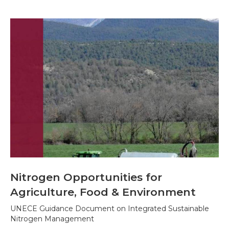
Nitrogen Opportunities for
Agriculture, Food & Environment
UNECE Guidance Document on Integrated Sustainable
Nitrogen Management