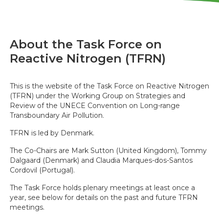
About the Task Force on
Reactive Nitrogen (TFRN)
This is the website of the Task Force on Reactive Nitrogen
(TFRN) under the Working Group on Strategies and
Review of the UNECE Convention on Long-range
Transboundary Air Pollution.
TFRN is led by Denmark.
The Co-Chairs are Mark Sutton (United Kingdom), Tommy
Dalgaard (Denmark) and Claudia Marques-dos-Santos
Cordovil (Portugal).
The Task Force holds plenary meetings at least once a
year, see below for details on the past and future TFRN
meetings.