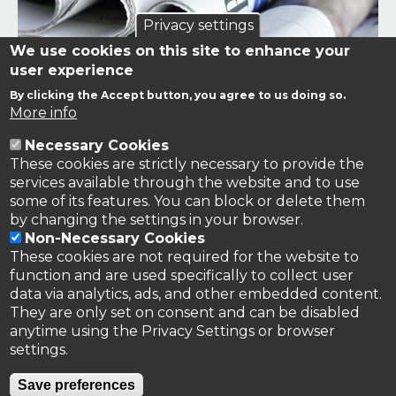
Privacy settings
We use cookies on this site to enhance your
user experience
By clicking the Accept button, you agree to us doing so.
Links to news stories on nitrogen and/or involving TFRN.
More info
Necessary Cookies
Nitrogen in the News
These cookies are strictly necessary to provide the
services available through the website and to use
some of its features. You can block or delete them
by changing the settings in your browser.
Non-Necessary Cookies
These cookies are not required for the website to
function and are used specifically to collect user
data via analytics, ads, and other embedded content.
They are only set on consent and can be disabled
anytime using the Privacy Settings or browser
settings.
Privacy Policy
Save preferences