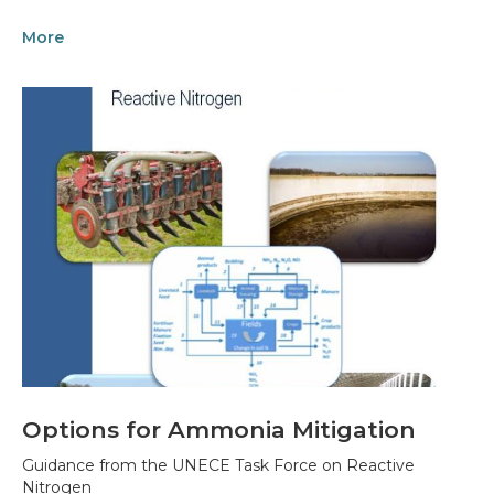
More
Options for Ammonia Mitigation
Guidance from the UNECE Task Force on Reactive
Nitrogen