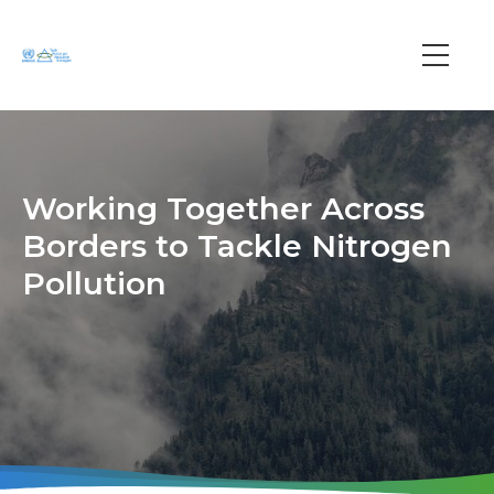
Skip
to
main
Main
content
navi
Working Together Across
Borders to Tackle Nitrogen
Pollution