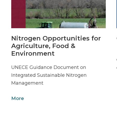
Nitrogen Opportunities for
Agriculture, Food &
Environment
UNECE Guidance Document on
Integrated Sustainable Nitrogen
Management
More