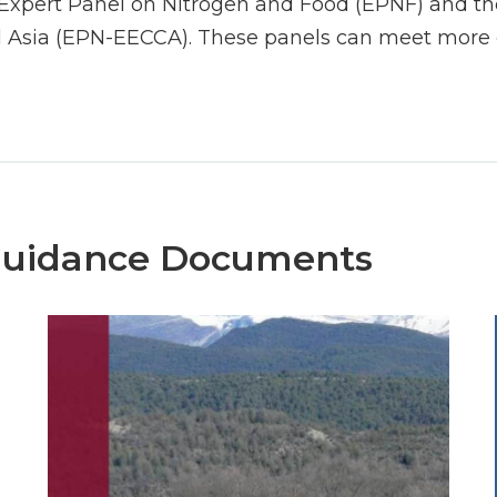
Expert Panel on Nitrogen and Food (EPNF) and the
 Asia (EPN-EECCA). These panels can meet more o
Guidance Documents