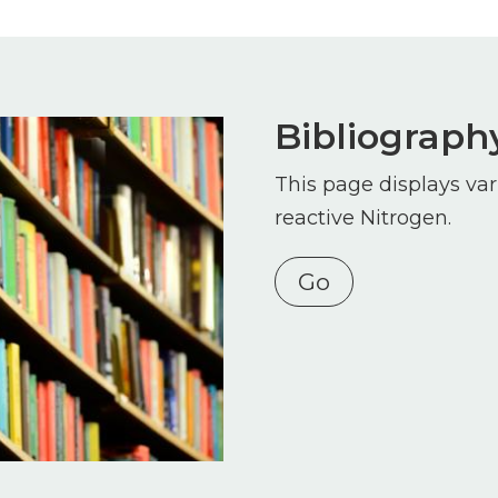
Bibliograph
This page displays var
reactive Nitrogen.
Go