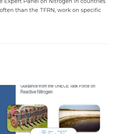
 Expert Panel on Nitrogen in countries
ften than the TFRN, work on specific