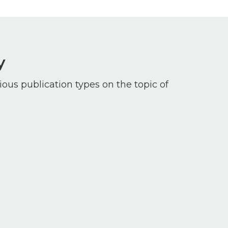
y
ious publication types on the topic of