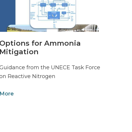
Options for Ammonia
Mitigation
Guidance from the UNECE Task Force
on Reactive Nitrogen
More