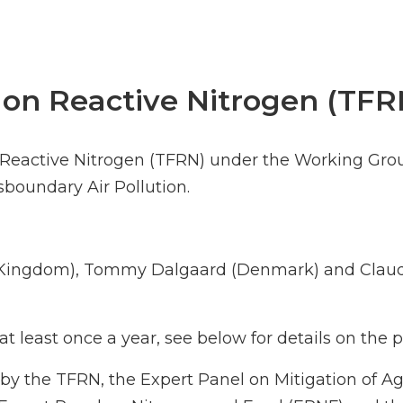
 on Reactive Nitrogen (TFR
n Reactive Nitrogen (TFRN) under the Working Gro
oundary Air Pollution.
d Kingdom), Tommy Dalgaard (Denmark) and Claud
t least once a year, see below for details on the
by the TFRN, the Expert Panel on Mitigation of A