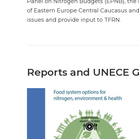
Panel on Nitrogen Budgets (EPNB), the 
of Eastern Europe Central Caucasus and
issues and provide input to TFRN.
Reports and UNECE 