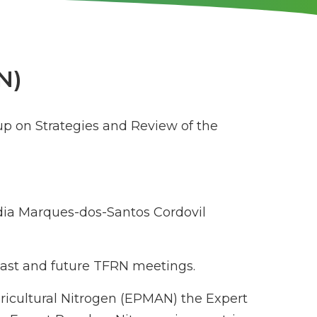
N)
up on Strategies and Review of the
ia Marques-dos-Santos Cordovil
 past and future TFRN meetings.
gricultural Nitrogen (EPMAN) the Expert