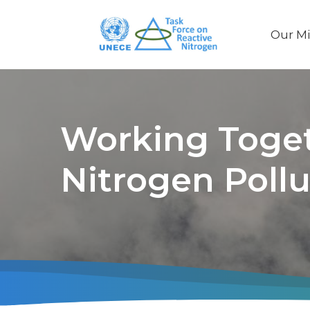
Our Mi
Main
naviga
Working Toget
Nitrogen Pollu