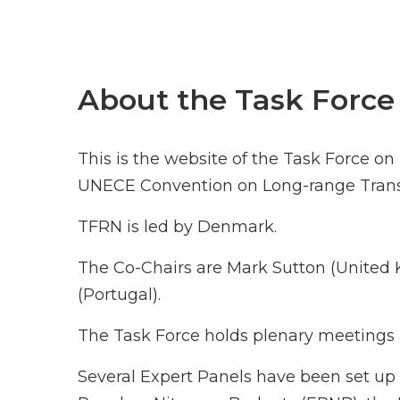
About the Task Force
This is the website of the Task Force o
UNECE Convention on Long-range Transb
TFRN is led by Denmark.
The Co-Chairs are Mark Sutton (Unite
(Portugal).
The Task Force holds plenary meetings a
Several Expert Panels have been set up 