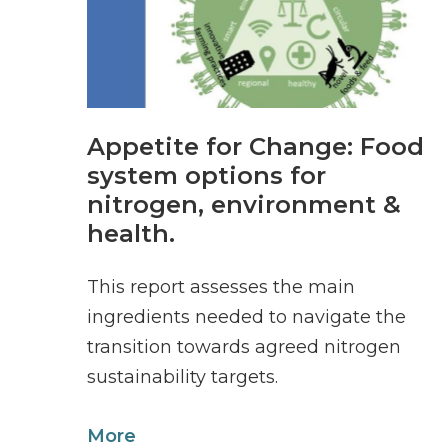
Appetite for Change: Food
system options for
nitrogen, environment &
health.
This report assesses the main
ingredients needed to navigate the
transition towards agreed nitrogen
sustainability targets.
More