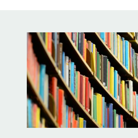
Image