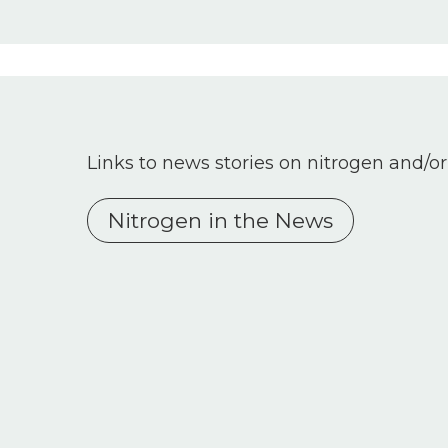
Links to news stories on nitrogen and/or
Nitrogen in the News