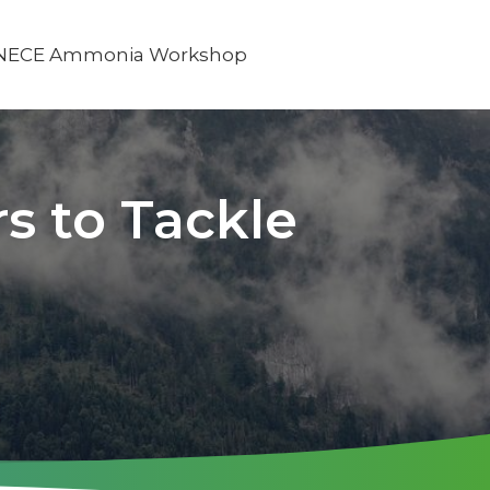
NECE Ammonia Workshop
s to Tackle