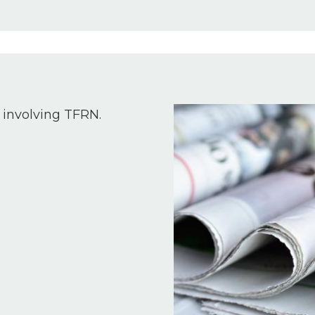
Image
 involving TFRN.