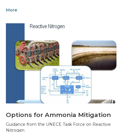
More
Options for Ammonia Mitigation
Guidance from the UNECE Task Force on Reactive
Nitrogen