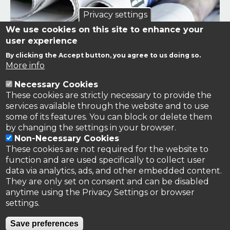
Privacy settings
We use cookies on this site to enhance your
user experience
By clicking the Accept button, you agree to us doing so.
Links to news stories on nitrogen and/or involving TFRN.
More info
Necessary Cookies
Nitrogen in the News
These cookies are strictly necessary to provide the
services available through the website and to use
some of its features. You can block or delete them
by changing the settings in your browser.
Non-Necessary Cookies
These cookies are not required for the website to
function and are used specifically to collect user
data via analytics, ads, and other embedded content.
They are only set on consent and can be disabled
anytime using the Privacy Settings or browser
settings.
Privacy Policy
Save preferences