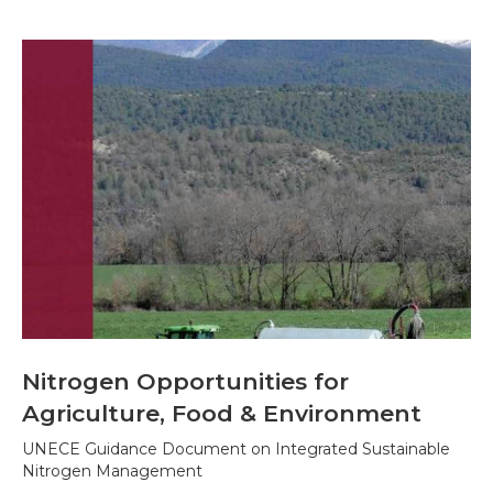
Nitrogen Opportunities for
Agriculture, Food & Environment
UNECE Guidance Document on Integrated Sustainable
Nitrogen Management