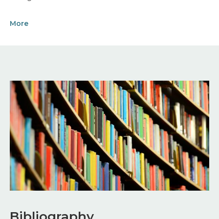
More
Image
Bibliography