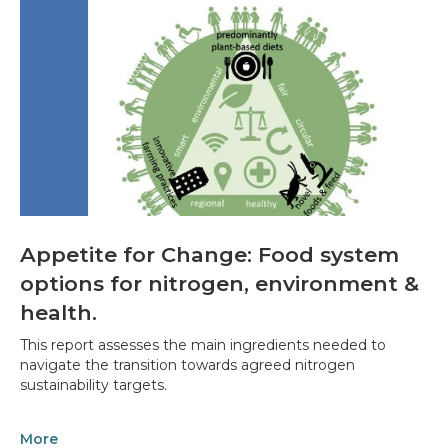
Appetite for Change: Food system
options for nitrogen, environment &
health.
This report assesses the main ingredients needed to
navigate the transition towards agreed nitrogen
sustainability targets.
More