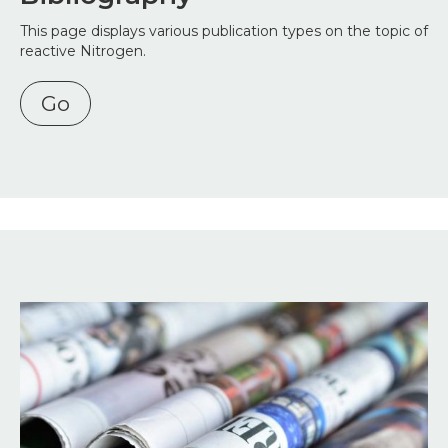
This page displays various publication types on the topic of
reactive Nitrogen.
Go
Image