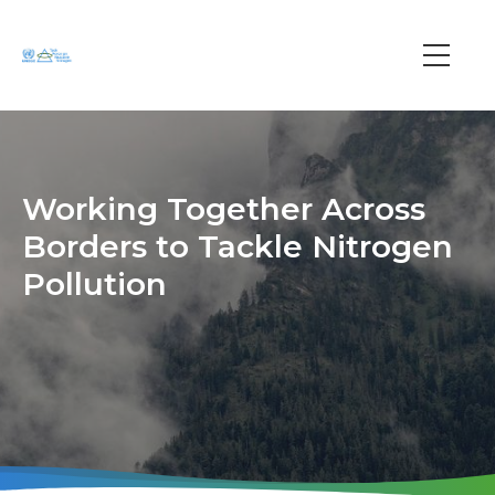
Skip
to
main
Main
content
navi
Working Together Across
Borders to Tackle Nitrogen
Pollution