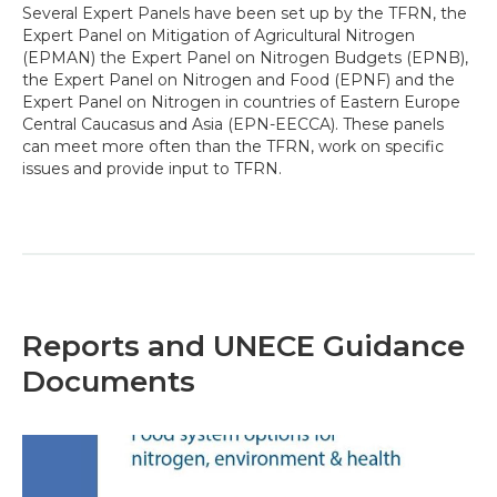
Several Expert Panels have been set up by the TFRN, the
Expert Panel on Mitigation of Agricultural Nitrogen
(EPMAN) the Expert Panel on Nitrogen Budgets (EPNB),
the Expert Panel on Nitrogen and Food (EPNF) and the
Expert Panel on Nitrogen in countries of Eastern Europe
Central Caucasus and Asia (EPN-EECCA). These panels
can meet more often than the TFRN, work on specific
issues and provide input to TFRN.
Reports and UNECE Guidance
Documents