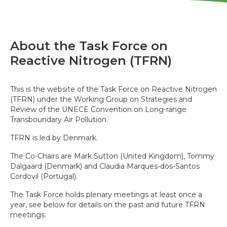
About the Task Force on
Reactive Nitrogen (TFRN)
This is the website of the Task Force on Reactive Nitrogen
(TFRN) under the Working Group on Strategies and
Review of the UNECE Convention on Long-range
Transboundary Air Pollution.
TFRN is led by Denmark.
The Co-Chairs are Mark Sutton (United Kingdom), Tommy
Dalgaard (Denmark) and Claudia Marques-dos-Santos
Cordovil (Portugal).
The Task Force holds plenary meetings at least once a
year, see below for details on the past and future TFRN
meetings.