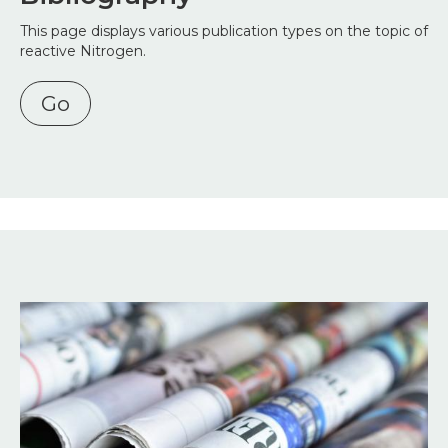
This page displays various publication types on the topic of
reactive Nitrogen.
Go
Image