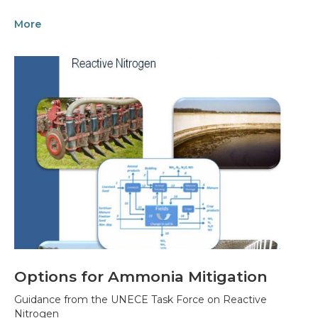
More
Options for Ammonia Mitigation
Guidance from the UNECE Task Force on Reactive
Nitrogen