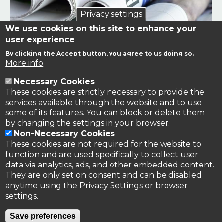
Privacy settings
We use cookies on this site to enhance your
user experience
By clicking the Accept button, you agree to us doing so.
Links to news stories on nitrogen and/or involving TFRN.
More info
Necessary Cookies
Nitrogen in the News
These cookies are strictly necessary to provide the
services available through the website and to use
some of its features. You can block or delete them
by changing the settings in your browser.
Non-Necessary Cookies
These cookies are not required for the website to
function and are used specifically to collect user
data via analytics, ads, and other embedded content.
They are only set on consent and can be disabled
anytime using the Privacy Settings or browser
settings.
Privacy Policy
Save preferences