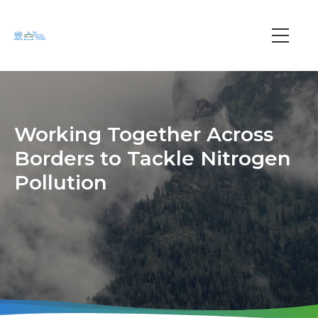
Skip
to
main
Main
content
navi
Working Together Across
Borders to Tackle Nitrogen
Pollution