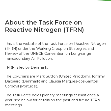
About the Task Force on
Reactive Nitrogen (TFRN)
This is the website of the Task Force on Reactive Nitrogen
(TFRN) under the Working Group on Strategies and
Review of the UNECE Convention on Long-range
Transboundary Air Pollution.
TFRN is led by Denmark.
The Co-Chairs are Mark Sutton (United Kingdom), Tommy
Dalgaard (Denmark) and Claudia Marques-dos-Santos
Cordovil (Portugal).
The Task Force holds plenary meetings at least once a
year, see below for details on the past and future TFRN
meetings.