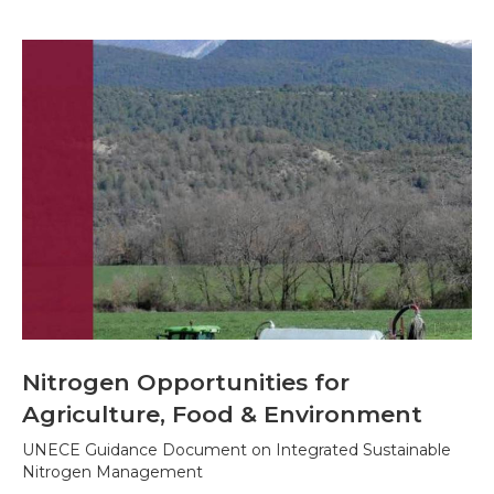
Nitrogen Opportunities for
Agriculture, Food & Environment
UNECE Guidance Document on Integrated Sustainable
Nitrogen Management