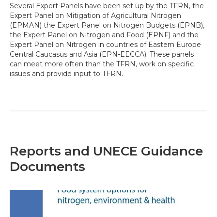
Several Expert Panels have been set up by the TFRN, the
Expert Panel on Mitigation of Agricultural Nitrogen
(EPMAN) the Expert Panel on Nitrogen Budgets (EPNB),
the Expert Panel on Nitrogen and Food (EPNF) and the
Expert Panel on Nitrogen in countries of Eastern Europe
Central Caucasus and Asia (EPN-EECCA). These panels
can meet more often than the TFRN, work on specific
issues and provide input to TFRN.
Reports and UNECE Guidance
Documents