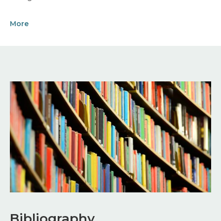
More
Image
Bibliography