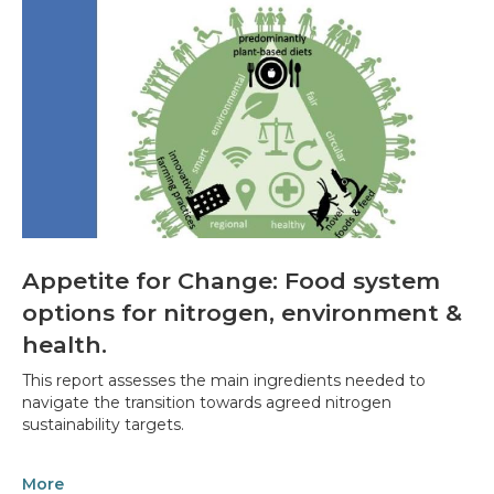
Appetite for Change: Food system
options for nitrogen, environment &
health.
This report assesses the main ingredients needed to
navigate the transition towards agreed nitrogen
sustainability targets.
More