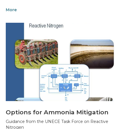
More
Options for Ammonia Mitigation
Guidance from the UNECE Task Force on Reactive
Nitrogen