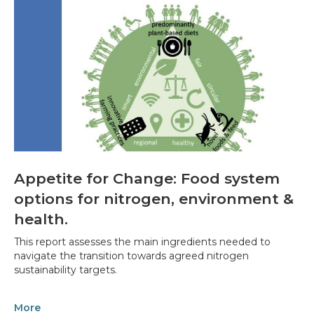
Appetite for Change: Food system
options for nitrogen, environment &
health.
This report assesses the main ingredients needed to
navigate the transition towards agreed nitrogen
sustainability targets.
More