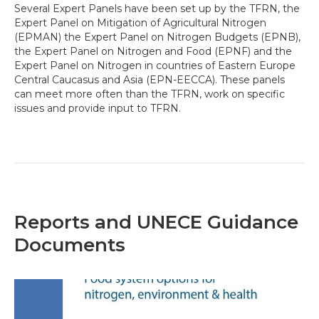
Several Expert Panels have been set up by the TFRN, the
Expert Panel on Mitigation of Agricultural Nitrogen
(EPMAN) the Expert Panel on Nitrogen Budgets (EPNB),
the Expert Panel on Nitrogen and Food (EPNF) and the
Expert Panel on Nitrogen in countries of Eastern Europe
Central Caucasus and Asia (EPN-EECCA). These panels
can meet more often than the TFRN, work on specific
issues and provide input to TFRN.
Reports and UNECE Guidance
Documents