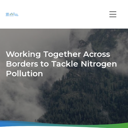
Skip
to
main
Main
content
navi
Working Together Across
Borders to Tackle Nitrogen
Pollution