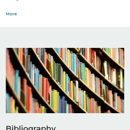
More
Image
Bibliography