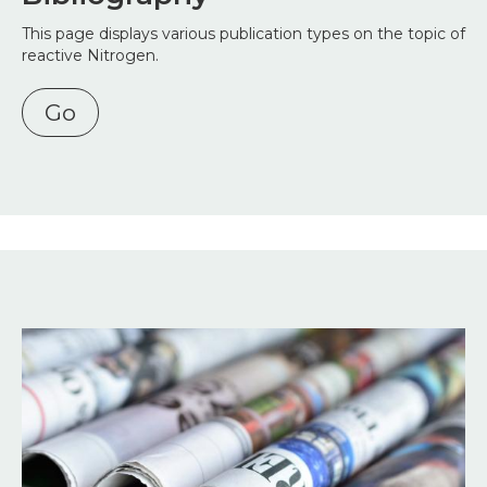
This page displays various publication types on the topic of
reactive Nitrogen.
Go
Image