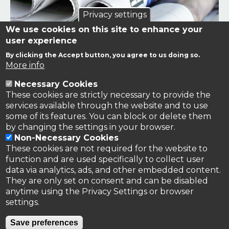
Privacy settings
We use cookies on this site to enhance your
user experience
By clicking the Accept button, you agree to us doing so.
Links to news stories on nitrogen and/or involving TFRN.
More info
Necessary Cookies
Nitrogen in the News
These cookies are strictly necessary to provide the
services available through the website and to use
some of its features. You can block or delete them
by changing the settings in your browser.
Non-Necessary Cookies
These cookies are not required for the website to
function and are used specifically to collect user
data via analytics, ads, and other embedded content.
They are only set on consent and can be disabled
anytime using the Privacy Settings or browser
settings.
Privacy Policy
Save preferences