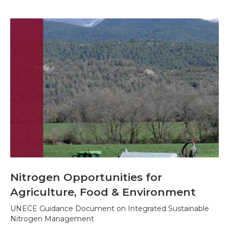
Nitrogen Opportunities for
Agriculture, Food & Environment
UNECE Guidance Document on Integrated Sustainable
Nitrogen Management