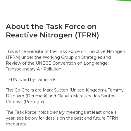
About the Task Force on
Reactive Nitrogen (TFRN)
This is the website of the Task Force on Reactive Nitrogen
(TFRN) under the Working Group on Strategies and
Review of the UNECE Convention on Long-range
Transboundary Air Pollution.
TFRN is led by Denmark.
The Co-Chairs are Mark Sutton (United Kingdom), Tommy
Dalgaard (Denmark) and Claudia Marques-dos-Santos
Cordovil (Portugal).
The Task Force holds plenary meetings at least once a
year, see below for details on the past and future TFRN
meetings.