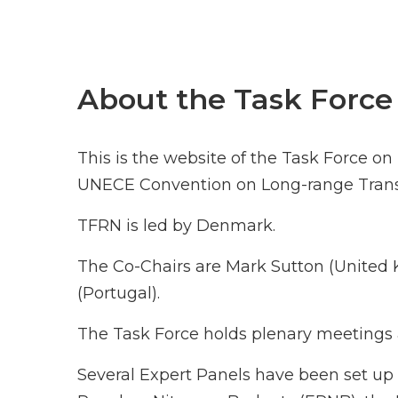
About the Task Force
This is the website of the Task Force o
UNECE Convention on Long-range Transb
TFRN is led by Denmark.
The Co-Chairs are Mark Sutton (Unite
(Portugal).
The Task Force holds plenary meetings a
Several Expert Panels have been set up 