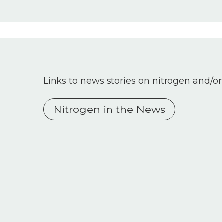
Links to news stories on nitrogen and/or
Nitrogen in the News