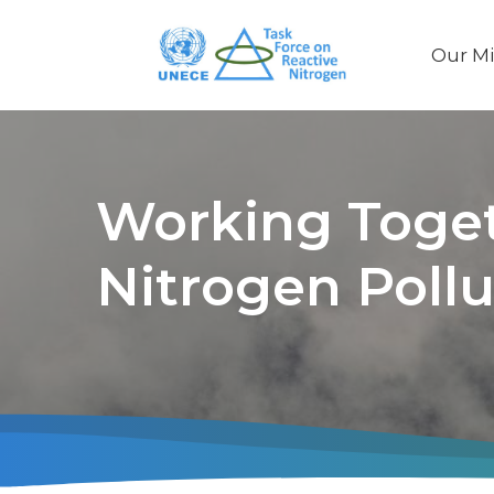
Our Mi
Main
naviga
Working Toget
Nitrogen Pollu