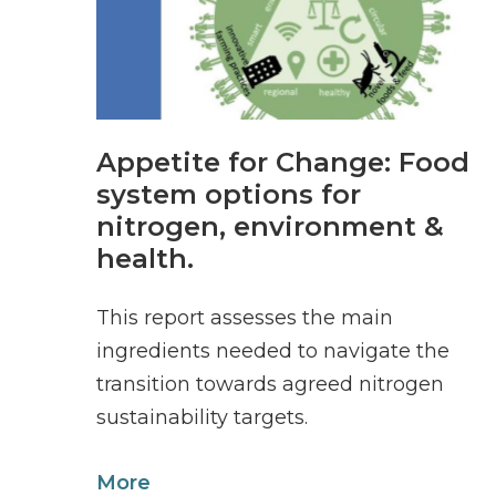
Appetite for Change: Food
system options for
nitrogen, environment &
health.
This report assesses the main
ingredients needed to navigate the
transition towards agreed nitrogen
sustainability targets.
More