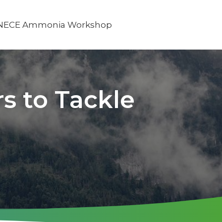
NECE Ammonia Workshop
s to Tackle