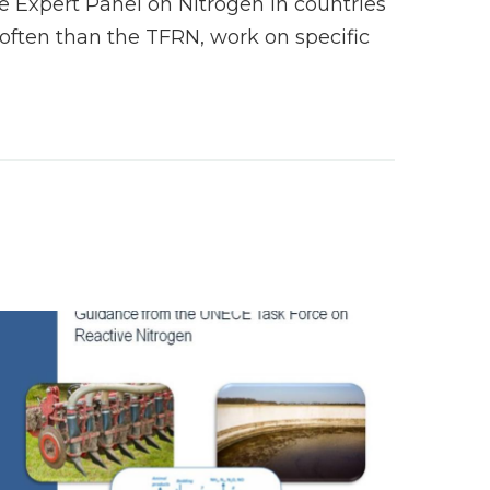
 Expert Panel on Nitrogen in countries
ften than the TFRN, work on specific