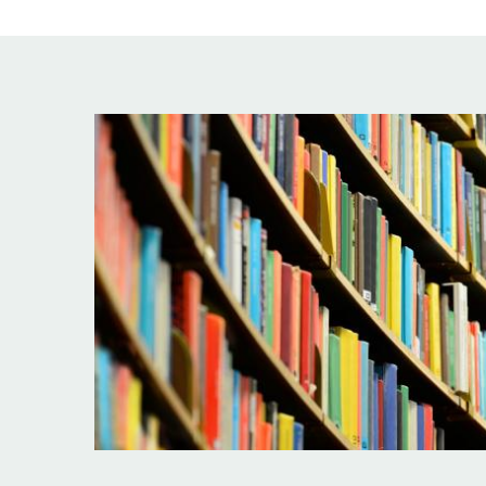
Image