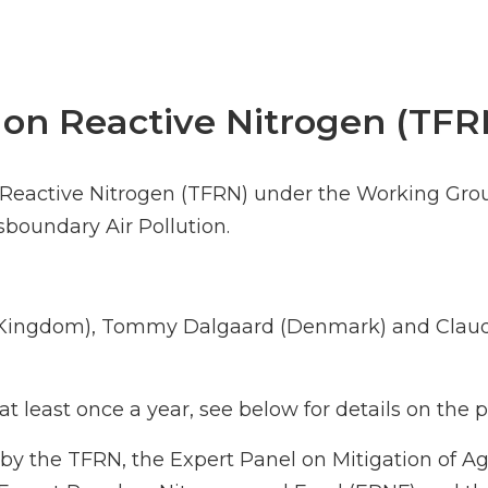
 on Reactive Nitrogen (TFR
n Reactive Nitrogen (TFRN) under the Working Gro
oundary Air Pollution.
d Kingdom), Tommy Dalgaard (Denmark) and Claud
t least once a year, see below for details on the
by the TFRN, the Expert Panel on Mitigation of A