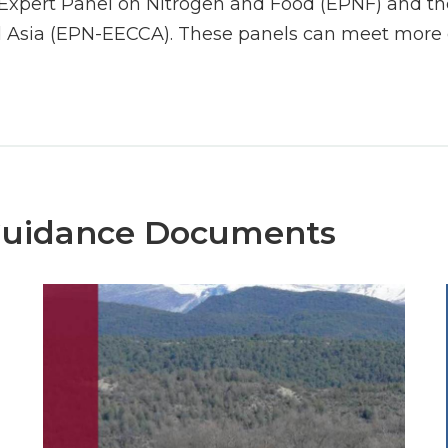
Expert Panel on Nitrogen and Food (EPNF) and the
 Asia (EPN-EECCA). These panels can meet more o
Guidance Documents