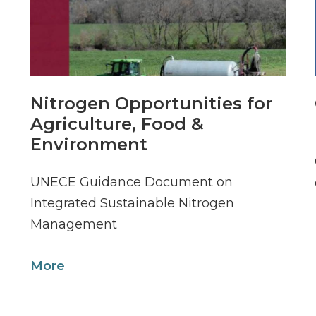
Nitrogen Opportunities for
Agriculture, Food &
Environment
UNECE Guidance Document on
Integrated Sustainable Nitrogen
Management
More