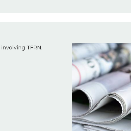
Image
 involving TFRN.