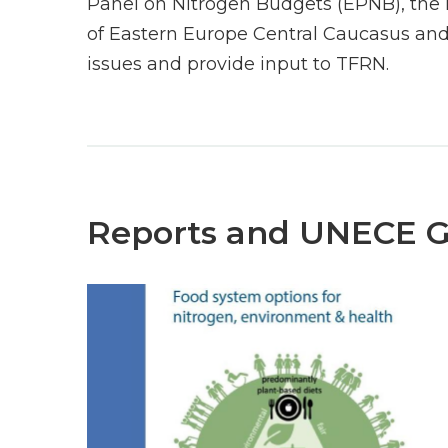
Panel on Nitrogen Budgets (EPNB), the 
of Eastern Europe Central Caucasus and
issues and provide input to TFRN.
Reports and UNECE 