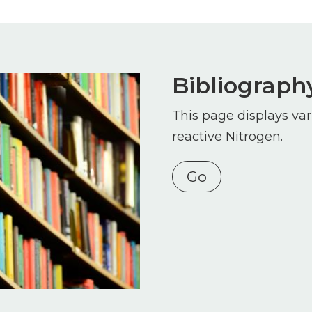
Bibliograph
This page displays var
reactive Nitrogen.
Go