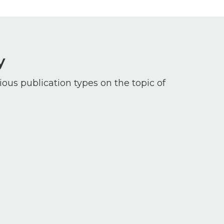
y
ious publication types on the topic of