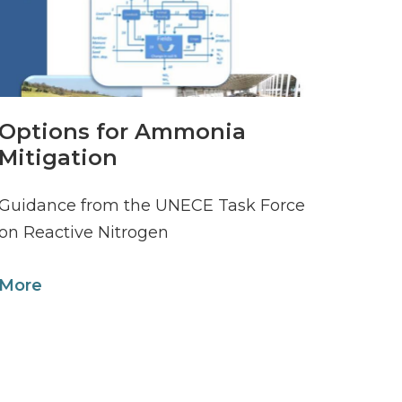
Options for Ammonia
Mitigation
Guidance from the UNECE Task Force
on Reactive Nitrogen
More