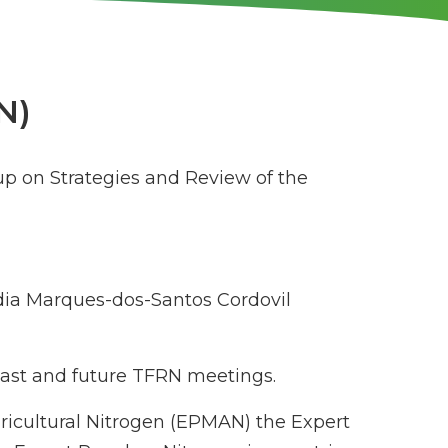
N)
up on Strategies and Review of the
ia Marques-dos-Santos Cordovil
 past and future TFRN meetings.
gricultural Nitrogen (EPMAN) the Expert