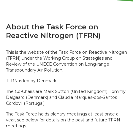
About the Task Force on
Reactive Nitrogen (TFRN)
This is the website of the Task Force on Reactive Nitrogen
(TFRN) under the Working Group on Strategies and
Review of the UNECE Convention on Long-range
Transboundary Air Pollution.
TFRN is led by Denmark.
The Co-Chairs are Mark Sutton (United Kingdom), Tommy
Dalgaard (Denmark) and Claudia Marques-dos-Santos
Cordovil (Portugal).
The Task Force holds plenary meetings at least once a
year, see below for details on the past and future TFRN
meetings.