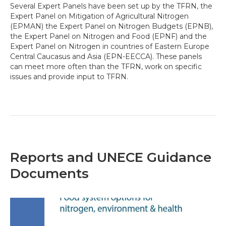
Several Expert Panels have been set up by the TFRN, the
Expert Panel on Mitigation of Agricultural Nitrogen
(EPMAN) the Expert Panel on Nitrogen Budgets (EPNB),
the Expert Panel on Nitrogen and Food (EPNF) and the
Expert Panel on Nitrogen in countries of Eastern Europe
Central Caucasus and Asia (EPN-EECCA). These panels
can meet more often than the TFRN, work on specific
issues and provide input to TFRN.
Reports and UNECE Guidance
Documents