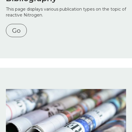
This page displays various publication types on the topic of
reactive Nitrogen.
Go
Image