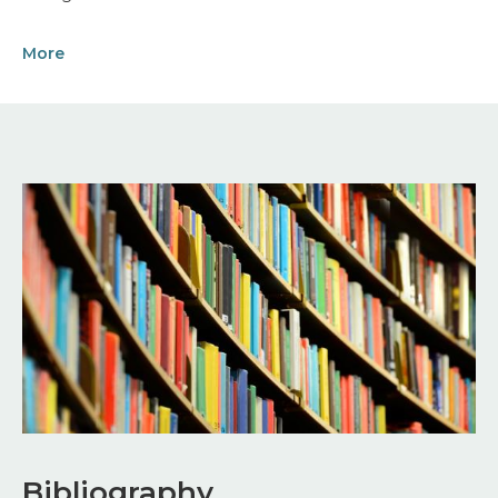
More
Image
Bibliography