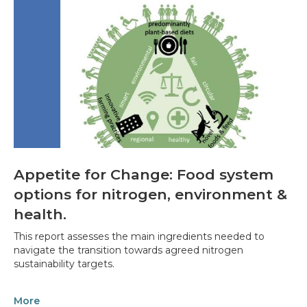
Appetite for Change: Food system
options for nitrogen, environment &
health.
This report assesses the main ingredients needed to
navigate the transition towards agreed nitrogen
sustainability targets.
More