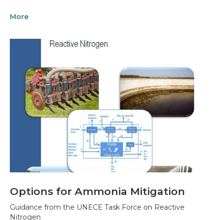
More
Options for Ammonia Mitigation
Guidance from the UNECE Task Force on Reactive
Nitrogen