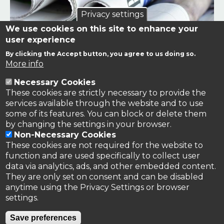
Privacy settings
We use cookies on this site to enhance your
user experience
By clicking the Accept button, you agree to us doing so.
Links to news stories on nitrogen and/or involving TFRN.
More info
Necessary Cookies
Nitrogen in the News
These cookies are strictly necessary to provide the
services available through the website and to use
some of its features. You can block or delete them
by changing the settings in your browser.
Non-Necessary Cookies
These cookies are not required for the website to
function and are used specifically to collect user
data via analytics, ads, and other embedded content.
They are only set on consent and can be disabled
anytime using the Privacy Settings or browser
settings.
Privacy Policy
Save preferences