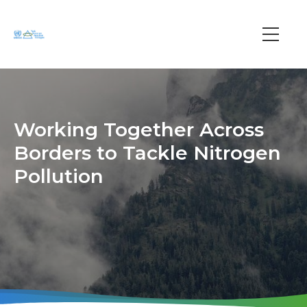
Skip
to
main
Main
content
navi
Working Together Across
Borders to Tackle Nitrogen
Pollution