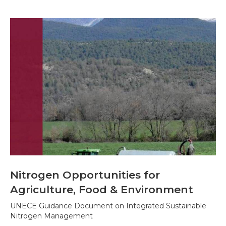
Nitrogen Opportunities for
Agriculture, Food & Environment
UNECE Guidance Document on Integrated Sustainable
Nitrogen Management