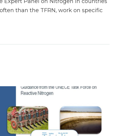
 Expert Panel on Nitrogen in countries
ften than the TFRN, work on specific