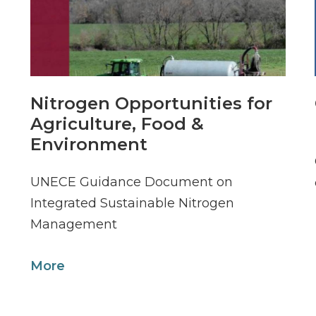
Nitrogen Opportunities for
Agriculture, Food &
Environment
UNECE Guidance Document on
Integrated Sustainable Nitrogen
Management
More