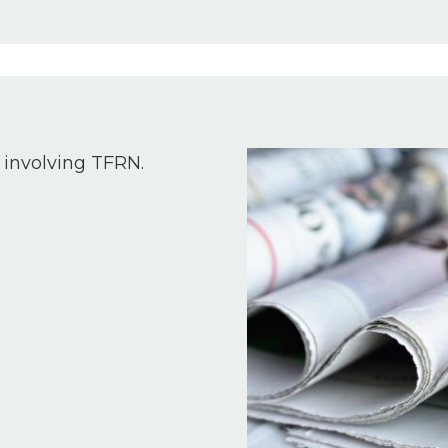
Image
 involving TFRN.