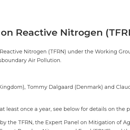
 on Reactive Nitrogen (TFR
n Reactive Nitrogen (TFRN) under the Working Gro
oundary Air Pollution.
d Kingdom), Tommy Dalgaard (Denmark) and Claud
t least once a year, see below for details on the
by the TFRN, the Expert Panel on Mitigation of A