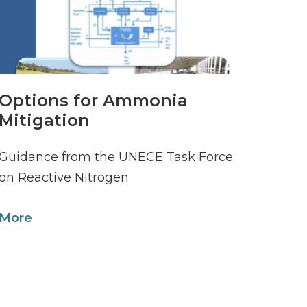
Options for Ammonia
Mitigation
Guidance from the UNECE Task Force
on Reactive Nitrogen
More