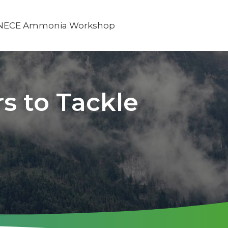
NECE Ammonia Workshop
s to Tackle