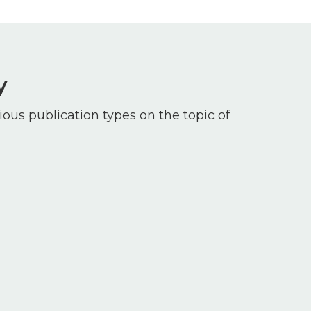
y
ious publication types on the topic of