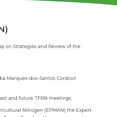
N)
up on Strategies and Review of the
ia Marques-dos-Santos Cordovil
 past and future TFRN meetings.
gricultural Nitrogen (EPMAN) the Expert