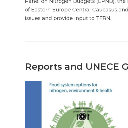
Panel on Nitrogen Budgets (EPNB), the 
of Eastern Europe Central Caucasus and
issues and provide input to TFRN.
Reports and UNECE 