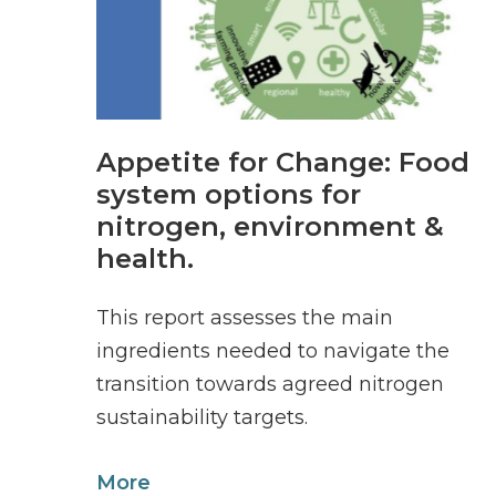
Appetite for Change: Food
system options for
nitrogen, environment &
health.
This report assesses the main
ingredients needed to navigate the
transition towards agreed nitrogen
sustainability targets.
More