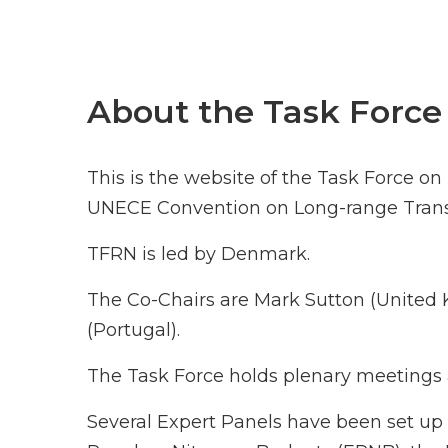
About the Task Force
This is the website of the Task Force o
UNECE Convention on Long-range Transb
TFRN is led by Denmark.
The Co-Chairs are Mark Sutton (Unite
(Portugal).
The Task Force holds plenary meetings a
Several Expert Panels have been set up 