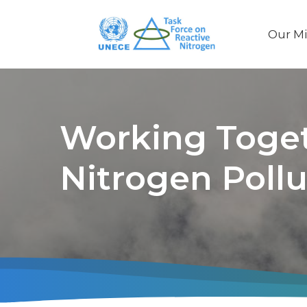
Our Mi
Main
naviga
Working Toget
Nitrogen Pollu