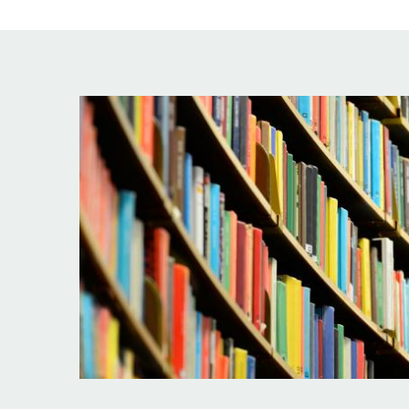
Image