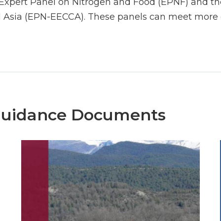
Expert Panel on Nitrogen and Food (EPNF) and the
 Asia (EPN-EECCA). These panels can meet more o
Guidance Documents