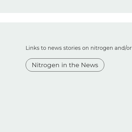
Links to news stories on nitrogen and/or
Nitrogen in the News