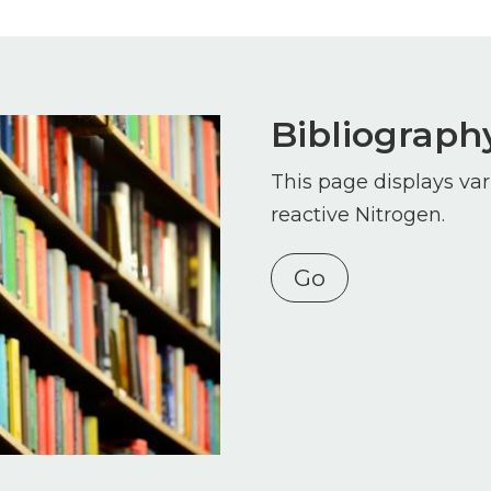
Bibliograph
This page displays var
reactive Nitrogen.
Go