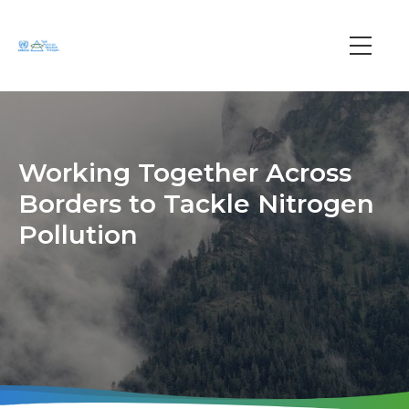
Skip
to
main
Main
content
navi
Working Together Across
Borders to Tackle Nitrogen
Pollution