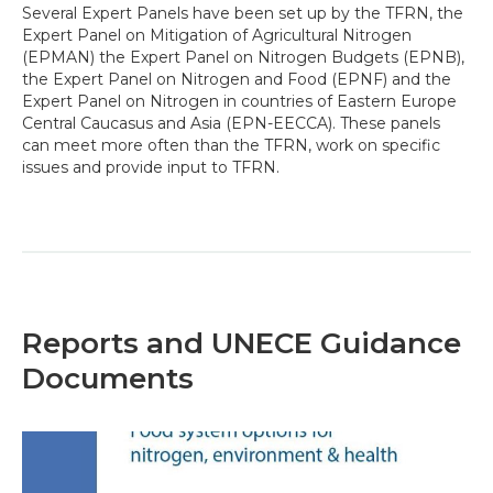
Several Expert Panels have been set up by the TFRN, the
Expert Panel on Mitigation of Agricultural Nitrogen
(EPMAN) the Expert Panel on Nitrogen Budgets (EPNB),
the Expert Panel on Nitrogen and Food (EPNF) and the
Expert Panel on Nitrogen in countries of Eastern Europe
Central Caucasus and Asia (EPN-EECCA). These panels
can meet more often than the TFRN, work on specific
issues and provide input to TFRN.
Reports and UNECE Guidance
Documents