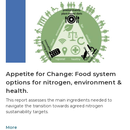
Appetite for Change: Food system
options for nitrogen, environment &
health.
This report assesses the main ingredients needed to
navigate the transition towards agreed nitrogen
sustainability targets.
More