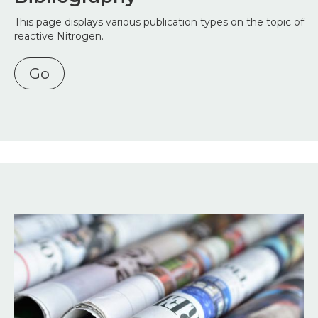
This page displays various publication types on the topic of
reactive Nitrogen.
Go
Image