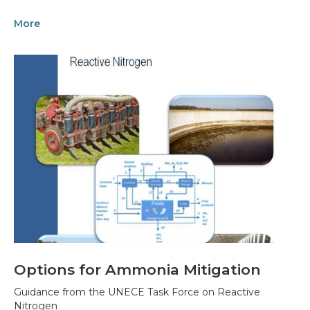
More
Options for Ammonia Mitigation
Guidance from the UNECE Task Force on Reactive
Nitrogen