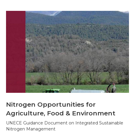
Nitrogen Opportunities for
Agriculture, Food & Environment
UNECE Guidance Document on Integrated Sustainable
Nitrogen Management