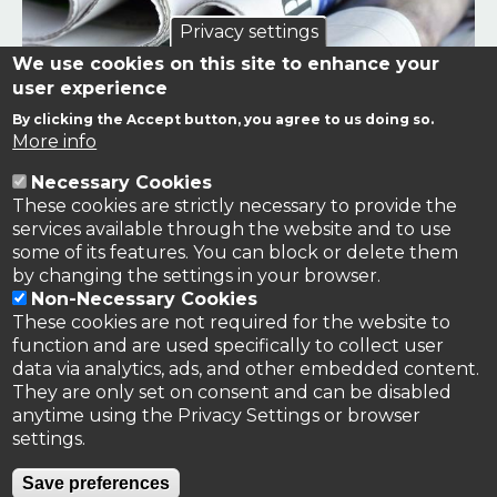
Privacy settings
We use cookies on this site to enhance your
user experience
By clicking the Accept button, you agree to us doing so.
Links to news stories on nitrogen and/or involving TFRN.
More info
Necessary Cookies
Nitrogen in the News
These cookies are strictly necessary to provide the
services available through the website and to use
some of its features. You can block or delete them
by changing the settings in your browser.
Non-Necessary Cookies
These cookies are not required for the website to
function and are used specifically to collect user
data via analytics, ads, and other embedded content.
They are only set on consent and can be disabled
anytime using the Privacy Settings or browser
settings.
Privacy Policy
Save preferences