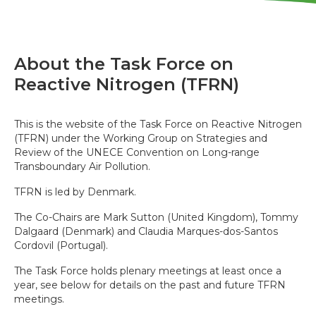
About the Task Force on
Reactive Nitrogen (TFRN)
This is the website of the Task Force on Reactive Nitrogen
(TFRN) under the Working Group on Strategies and
Review of the UNECE Convention on Long-range
Transboundary Air Pollution.
TFRN is led by Denmark.
The Co-Chairs are Mark Sutton (United Kingdom), Tommy
Dalgaard (Denmark) and Claudia Marques-dos-Santos
Cordovil (Portugal).
The Task Force holds plenary meetings at least once a
year, see below for details on the past and future TFRN
meetings.