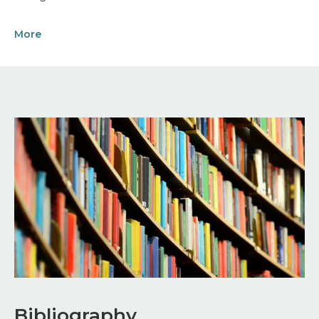
More
Image
Bibliography