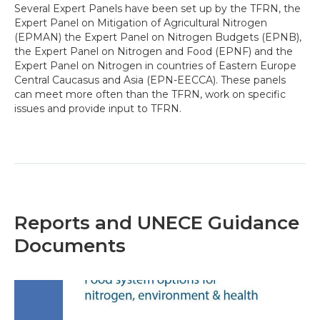
Several Expert Panels have been set up by the TFRN, the
Expert Panel on Mitigation of Agricultural Nitrogen
(EPMAN) the Expert Panel on Nitrogen Budgets (EPNB),
the Expert Panel on Nitrogen and Food (EPNF) and the
Expert Panel on Nitrogen in countries of Eastern Europe
Central Caucasus and Asia (EPN-EECCA). These panels
can meet more often than the TFRN, work on specific
issues and provide input to TFRN.
Reports and UNECE Guidance
Documents