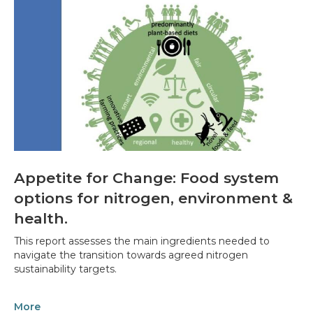
Appetite for Change: Food system
options for nitrogen, environment &
health.
This report assesses the main ingredients needed to
navigate the transition towards agreed nitrogen
sustainability targets.
More