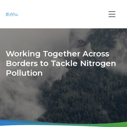
Skip
to
main
Main
content
navi
Working Together Across
Borders to Tackle Nitrogen
Pollution