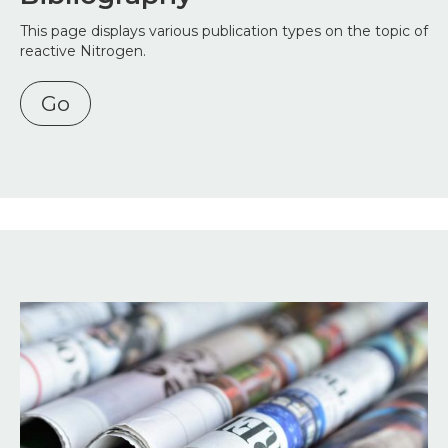
This page displays various publication types on the topic of
reactive Nitrogen.
Go
Image