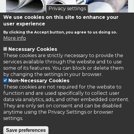
Privacy settings
We use cookies on this site to enhance your
user experience
By clicking the Accept button, you agree to us doing so.
Links to news stories on nitrogen and/or involving TFRN.
More info
Necessary Cookies
Nitrogen in the News
These cookies are strictly necessary to provide the
services available through the website and to use
some of its features. You can block or delete them
by changing the settings in your browser.
Non-Necessary Cookies
These cookies are not required for the website to
function and are used specifically to collect user
data via analytics, ads, and other embedded content.
They are only set on consent and can be disabled
anytime using the Privacy Settings or browser
settings.
Privacy Policy
Save preferences