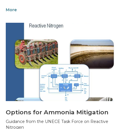
More
Options for Ammonia Mitigation
Guidance from the UNECE Task Force on Reactive
Nitrogen