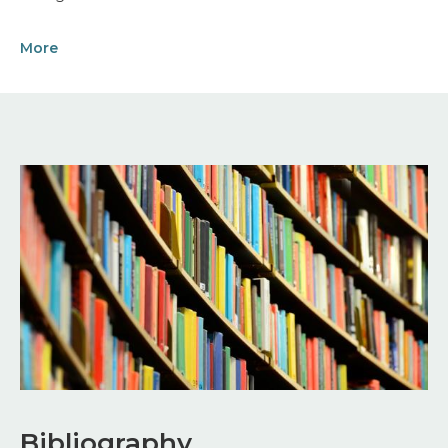
More
Image
Bibliography