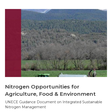
Nitrogen Opportunities for
Agriculture, Food & Environment
UNECE Guidance Document on Integrated Sustainable
Nitrogen Management