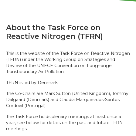
About the Task Force on
Reactive Nitrogen (TFRN)
This is the website of the Task Force on Reactive Nitrogen
(TFRN) under the Working Group on Strategies and
Review of the UNECE Convention on Long-range
Transboundary Air Pollution.
TFRN is led by Denmark.
The Co-Chairs are Mark Sutton (United Kingdom), Tommy
Dalgaard (Denmark) and Claudia Marques-dos-Santos
Cordovil (Portugal).
The Task Force holds plenary meetings at least once a
year, see below for details on the past and future TFRN
meetings.