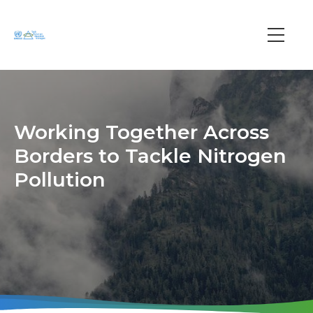
Skip
to
main
Main
content
navi
Working Together Across
Borders to Tackle Nitrogen
Pollution