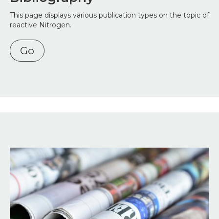
This page displays various publication types on the topic of
reactive Nitrogen.
Go
Image