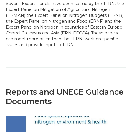
Several Expert Panels have been set up by the TFRN, the
Expert Panel on Mitigation of Agricultural Nitrogen
(EPMAN) the Expert Panel on Nitrogen Budgets (EPNB),
the Expert Panel on Nitrogen and Food (EPNF) and the
Expert Panel on Nitrogen in countries of Eastern Europe
Central Caucasus and Asia (EPN-EECCA). These panels
can meet more often than the TFRN, work on specific
issues and provide input to TFRN.
Reports and UNECE Guidance
Documents