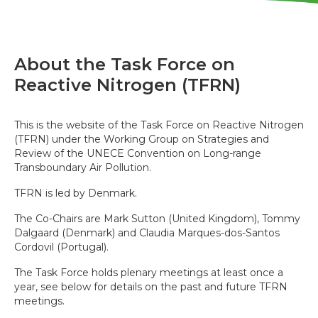
About the Task Force on
Reactive Nitrogen (TFRN)
This is the website of the Task Force on Reactive Nitrogen
(TFRN) under the Working Group on Strategies and
Review of the UNECE Convention on Long-range
Transboundary Air Pollution.
TFRN is led by Denmark.
The Co-Chairs are Mark Sutton (United Kingdom), Tommy
Dalgaard (Denmark) and Claudia Marques-dos-Santos
Cordovil (Portugal).
The Task Force holds plenary meetings at least once a
year, see below for details on the past and future TFRN
meetings.