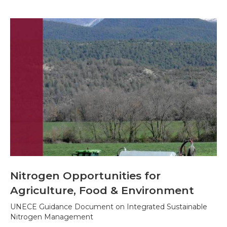
Nitrogen Opportunities for
Agriculture, Food & Environment
UNECE Guidance Document on Integrated Sustainable
Nitrogen Management