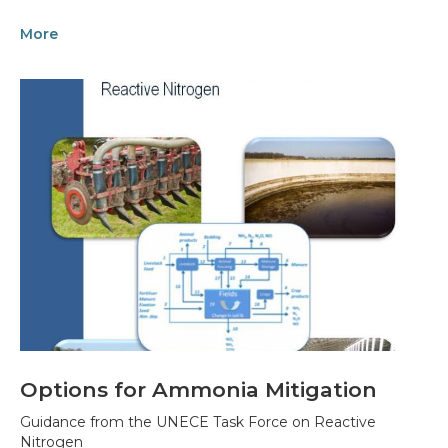
More
Options for Ammonia Mitigation
Guidance from the UNECE Task Force on Reactive
Nitrogen