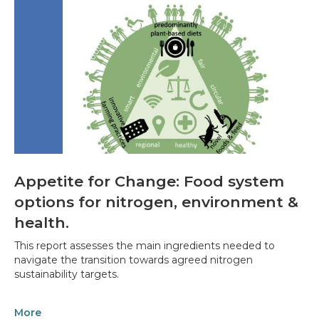
Appetite for Change: Food system
options for nitrogen, environment &
health.
This report assesses the main ingredients needed to
navigate the transition towards agreed nitrogen
sustainability targets.
More