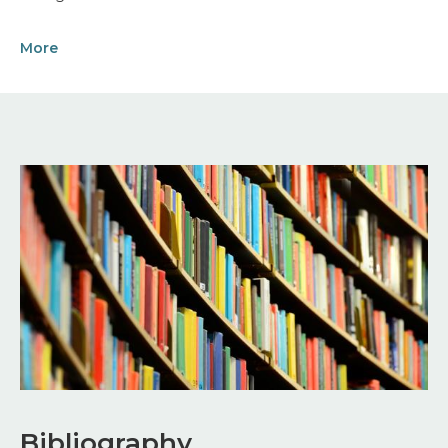
More
Image
Bibliography