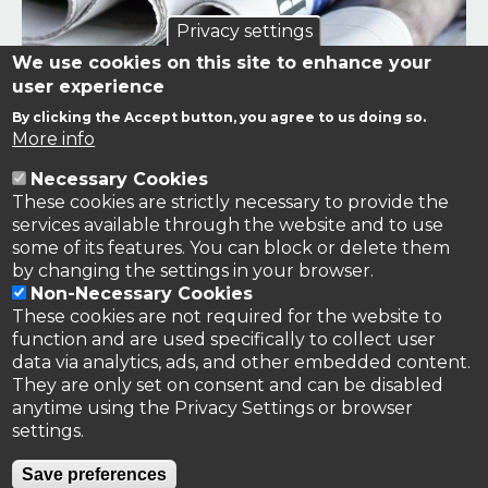
Privacy settings
We use cookies on this site to enhance your
user experience
By clicking the Accept button, you agree to us doing so.
Links to news stories on nitrogen and/or involving TFRN.
More info
Necessary Cookies
Nitrogen in the News
These cookies are strictly necessary to provide the
services available through the website and to use
some of its features. You can block or delete them
by changing the settings in your browser.
Non-Necessary Cookies
These cookies are not required for the website to
function and are used specifically to collect user
data via analytics, ads, and other embedded content.
They are only set on consent and can be disabled
anytime using the Privacy Settings or browser
settings.
Privacy Policy
Save preferences