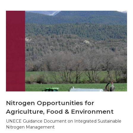
Nitrogen Opportunities for
Agriculture, Food & Environment
UNECE Guidance Document on Integrated Sustainable
Nitrogen Management