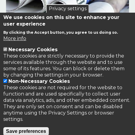
Privacy settings
We use cookies on this site to enhance your
user experience
By clicking the Accept button, you agree to us doing so.
Links to news stories on nitrogen and/or involving TFRN.
More info
Necessary Cookies
Nitrogen in the News
These cookies are strictly necessary to provide the
services available through the website and to use
some of its features. You can block or delete them
by changing the settings in your browser.
Non-Necessary Cookies
These cookies are not required for the website to
function and are used specifically to collect user
data via analytics, ads, and other embedded content.
They are only set on consent and can be disabled
anytime using the Privacy Settings or browser
settings.
Privacy Policy
Save preferences