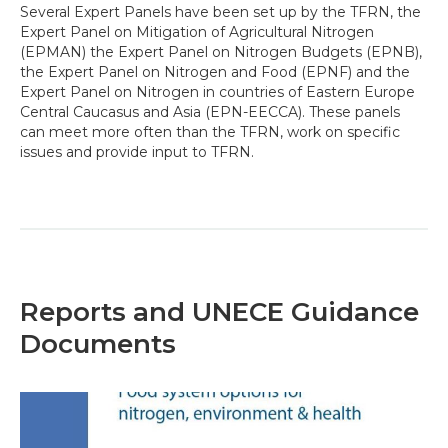
Several Expert Panels have been set up by the TFRN, the
Expert Panel on Mitigation of Agricultural Nitrogen
(EPMAN) the Expert Panel on Nitrogen Budgets (EPNB),
the Expert Panel on Nitrogen and Food (EPNF) and the
Expert Panel on Nitrogen in countries of Eastern Europe
Central Caucasus and Asia (EPN-EECCA). These panels
can meet more often than the TFRN, work on specific
issues and provide input to TFRN.
Reports and UNECE Guidance
Documents