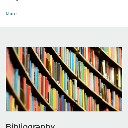
More
Image
Bibliography