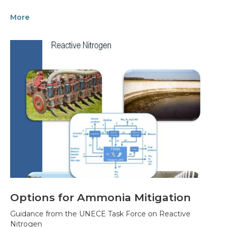
More
Options for Ammonia Mitigation
Guidance from the UNECE Task Force on Reactive
Nitrogen