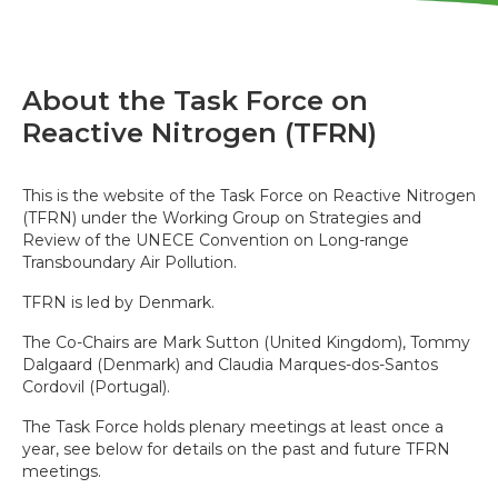
About the Task Force on
Reactive Nitrogen (TFRN)
This is the website of the Task Force on Reactive Nitrogen
(TFRN) under the Working Group on Strategies and
Review of the UNECE Convention on Long-range
Transboundary Air Pollution.
TFRN is led by Denmark.
The Co-Chairs are Mark Sutton (United Kingdom), Tommy
Dalgaard (Denmark) and Claudia Marques-dos-Santos
Cordovil (Portugal).
The Task Force holds plenary meetings at least once a
year, see below for details on the past and future TFRN
meetings.