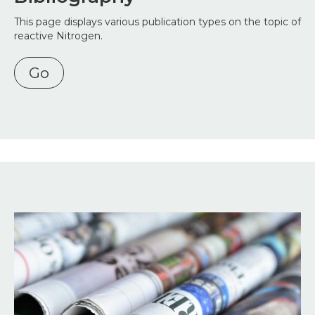
This page displays various publication types on the topic of
reactive Nitrogen.
Go
Image