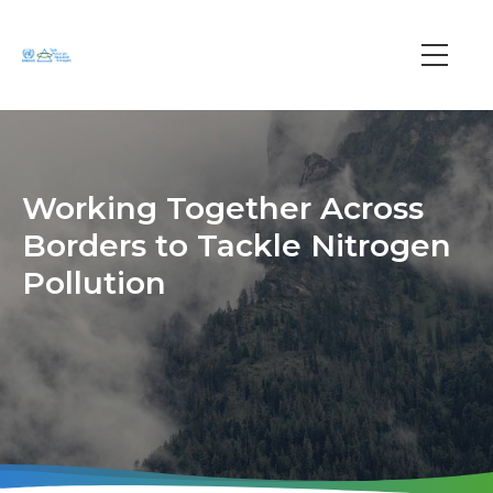
Skip
to
main
Main
content
navi
Working Together Across
Borders to Tackle Nitrogen
Pollution