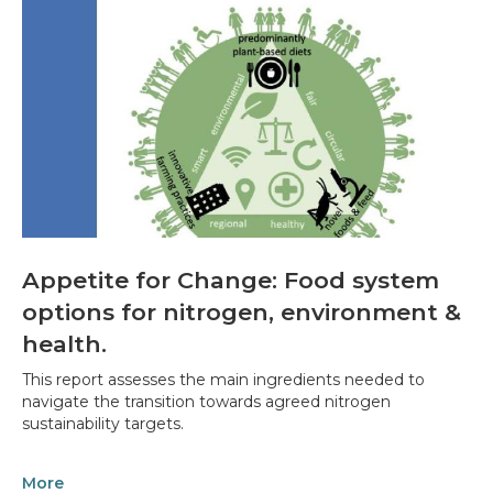
Appetite for Change: Food system
options for nitrogen, environment &
health.
This report assesses the main ingredients needed to
navigate the transition towards agreed nitrogen
sustainability targets.
More