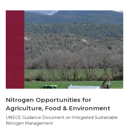
Nitrogen Opportunities for
Agriculture, Food & Environment
UNECE Guidance Document on Integrated Sustainable
Nitrogen Management