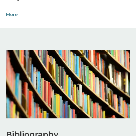
More
Image
Bibliography