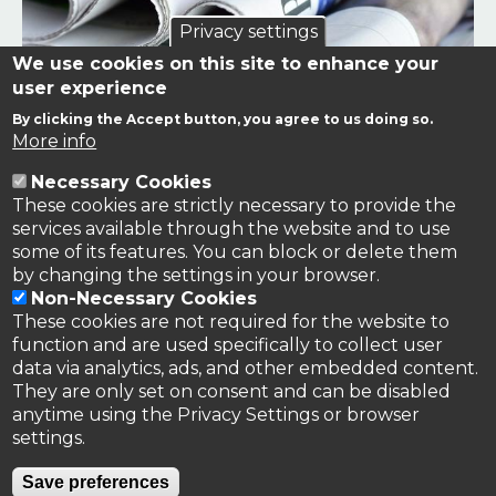
Privacy settings
We use cookies on this site to enhance your
user experience
By clicking the Accept button, you agree to us doing so.
Links to news stories on nitrogen and/or involving TFRN.
More info
Necessary Cookies
Nitrogen in the News
These cookies are strictly necessary to provide the
services available through the website and to use
some of its features. You can block or delete them
by changing the settings in your browser.
Non-Necessary Cookies
These cookies are not required for the website to
function and are used specifically to collect user
data via analytics, ads, and other embedded content.
They are only set on consent and can be disabled
anytime using the Privacy Settings or browser
settings.
Privacy Policy
Save preferences