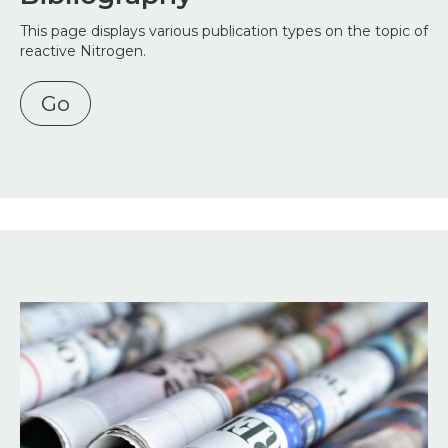
This page displays various publication types on the topic of
reactive Nitrogen.
Go
Image