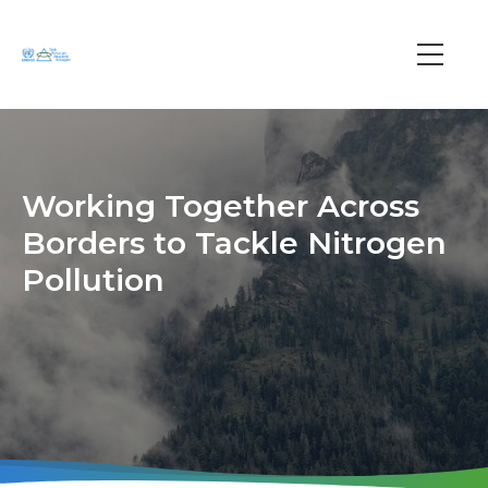
Skip
to
main
Main
content
navi
Working Together Across
Borders to Tackle Nitrogen
Pollution