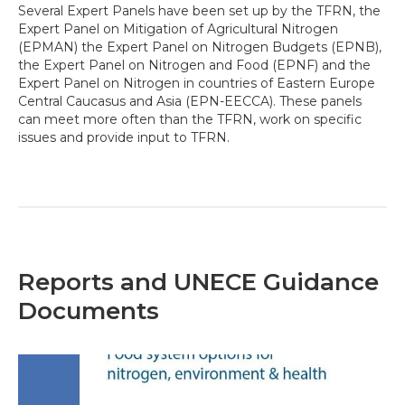
Several Expert Panels have been set up by the TFRN, the
Expert Panel on Mitigation of Agricultural Nitrogen
(EPMAN) the Expert Panel on Nitrogen Budgets (EPNB),
the Expert Panel on Nitrogen and Food (EPNF) and the
Expert Panel on Nitrogen in countries of Eastern Europe
Central Caucasus and Asia (EPN-EECCA). These panels
can meet more often than the TFRN, work on specific
issues and provide input to TFRN.
Reports and UNECE Guidance
Documents