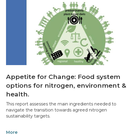
Appetite for Change: Food system
options for nitrogen, environment &
health.
This report assesses the main ingredients needed to
navigate the transition towards agreed nitrogen
sustainability targets.
More