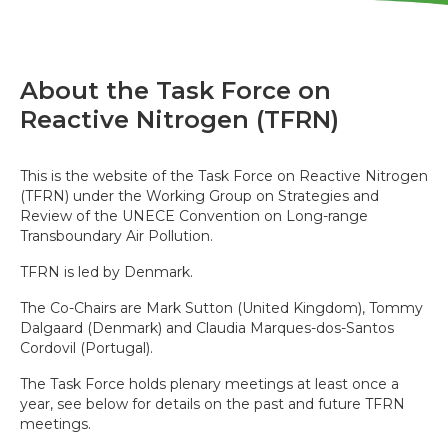
About the Task Force on
Reactive Nitrogen (TFRN)
This is the website of the Task Force on Reactive Nitrogen
(TFRN) under the Working Group on Strategies and
Review of the UNECE Convention on Long-range
Transboundary Air Pollution.
TFRN is led by Denmark.
The Co-Chairs are Mark Sutton (United Kingdom), Tommy
Dalgaard (Denmark) and Claudia Marques-dos-Santos
Cordovil (Portugal).
The Task Force holds plenary meetings at least once a
year, see below for details on the past and future TFRN
meetings.