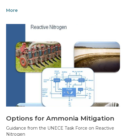
More
Options for Ammonia Mitigation
Guidance from the UNECE Task Force on Reactive
Nitrogen