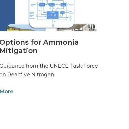
Options for Ammonia
Mitigation
Guidance from the UNECE Task Force
on Reactive Nitrogen
More