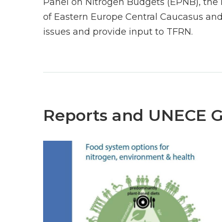
Panel on Nitrogen Budgets (EPNB), the 
of Eastern Europe Central Caucasus and
issues and provide input to TFRN.
Reports and UNECE 