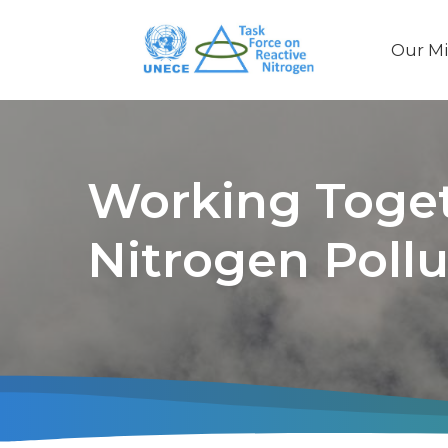
Our Mi
Main
naviga
Working Toget
Nitrogen Pollu