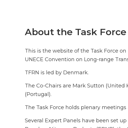
About the Task Force
This is the website of the Task Force o
UNECE Convention on Long-range Transb
TFRN is led by Denmark.
The Co-Chairs are Mark Sutton (Unite
(Portugal).
The Task Force holds plenary meetings a
Several Expert Panels have been set up 