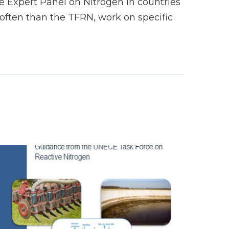
 Expert Panel on Nitrogen in countries
ften than the TFRN, work on specific