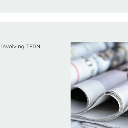
Image
 involving TFRN.