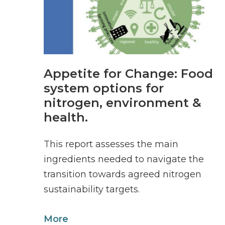
Appetite for Change: Food
system options for
nitrogen, environment &
health.
This report assesses the main
ingredients needed to navigate the
transition towards agreed nitrogen
sustainability targets.
More