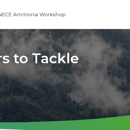
NECE Ammonia Workshop
s to Tackle