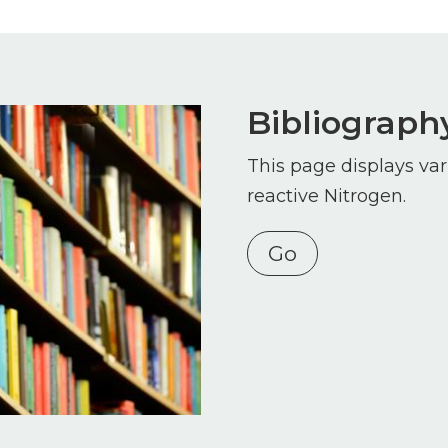
Bibliograph
This page displays var
reactive Nitrogen.
Go