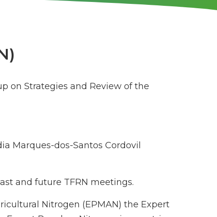
N)
up on Strategies and Review of the
ia Marques-dos-Santos Cordovil
 past and future TFRN meetings.
gricultural Nitrogen (EPMAN) the Expert