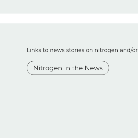
Links to news stories on nitrogen and/or
Nitrogen in the News