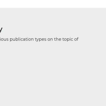
y
ious publication types on the topic of