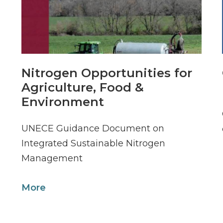
Nitrogen Opportunities for
Agriculture, Food &
Environment
UNECE Guidance Document on
Integrated Sustainable Nitrogen
Management
More