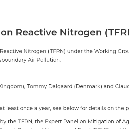
 on Reactive Nitrogen (TFR
n Reactive Nitrogen (TFRN) under the Working Gro
oundary Air Pollution.
d Kingdom), Tommy Dalgaard (Denmark) and Claud
t least once a year, see below for details on the
by the TFRN, the Expert Panel on Mitigation of A