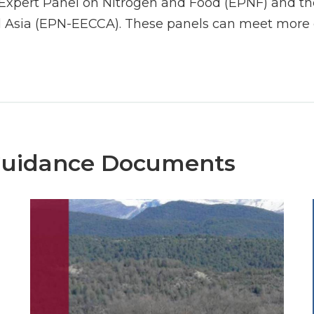
Expert Panel on Nitrogen and Food (EPNF) and the
 Asia (EPN-EECCA). These panels can meet more o
Guidance Documents