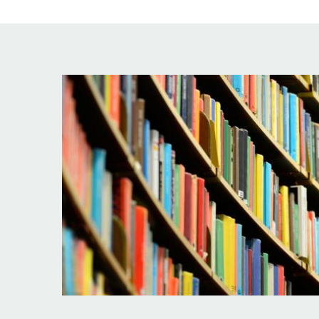
Image