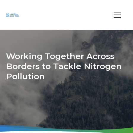
Skip
to
main
Main
content
navi
Working Together Across
Borders to Tackle Nitrogen
Pollution