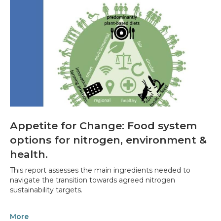
Appetite for Change: Food system
options for nitrogen, environment &
health.
This report assesses the main ingredients needed to
navigate the transition towards agreed nitrogen
sustainability targets.
More