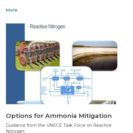
More
Options for Ammonia Mitigation
Guidance from the UNECE Task Force on Reactive
Nitrogen