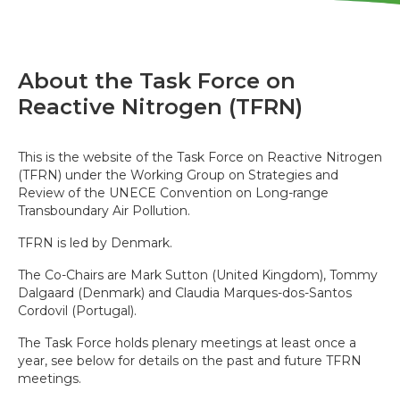
About the Task Force on
Reactive Nitrogen (TFRN)
This is the website of the Task Force on Reactive Nitrogen
(TFRN) under the Working Group on Strategies and
Review of the UNECE Convention on Long-range
Transboundary Air Pollution.
TFRN is led by Denmark.
The Co-Chairs are Mark Sutton (United Kingdom), Tommy
Dalgaard (Denmark) and Claudia Marques-dos-Santos
Cordovil (Portugal).
The Task Force holds plenary meetings at least once a
year, see below for details on the past and future TFRN
meetings.