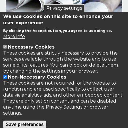
Privacy settings
We use cookies on this site to enhance your
user experience
By clicking the Accept button, you agree to us doing so.
Links to news stories on nitrogen and/or involving TFRN.
More info
Necessary Cookies
Nitrogen in the News
These cookies are strictly necessary to provide the
services available through the website and to use
some of its features. You can block or delete them
by changing the settings in your browser.
Non-Necessary Cookies
These cookies are not required for the website to
function and are used specifically to collect user
data via analytics, ads, and other embedded content.
They are only set on consent and can be disabled
anytime using the Privacy Settings or browser
settings.
Privacy Policy
Save preferences