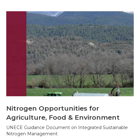
Nitrogen Opportunities for
Agriculture, Food & Environment
UNECE Guidance Document on Integrated Sustainable
Nitrogen Management