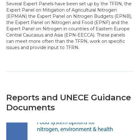
Several Expert Panels have been set up by the TFRN, the
Expert Panel on Mitigation of Agricultural Nitrogen
(EPMAN) the Expert Panel on Nitrogen Budgets (EPNB),
the Expert Panel on Nitrogen and Food (EPNF) and the
Expert Panel on Nitrogen in countries of Eastern Europe
Central Caucasus and Asia (EPN-EECCA). These panels
can meet more often than the TFRN, work on specific
issues and provide input to TFRN.
Reports and UNECE Guidance
Documents