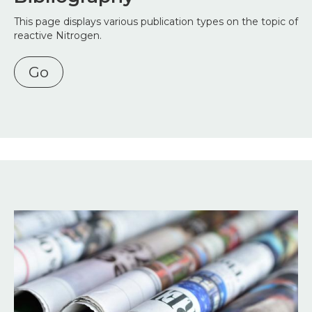
This page displays various publication types on the topic of
reactive Nitrogen.
Go
Image