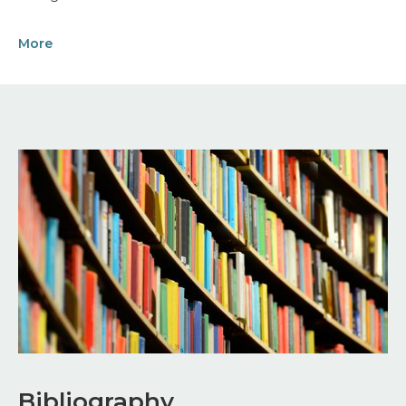
More
Image
Bibliography