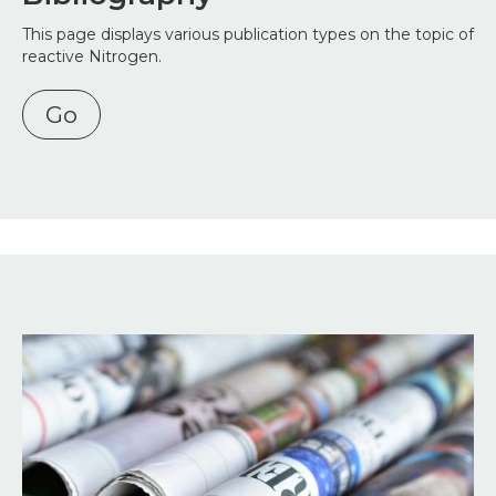
This page displays various publication types on the topic of
reactive Nitrogen.
Go
Image