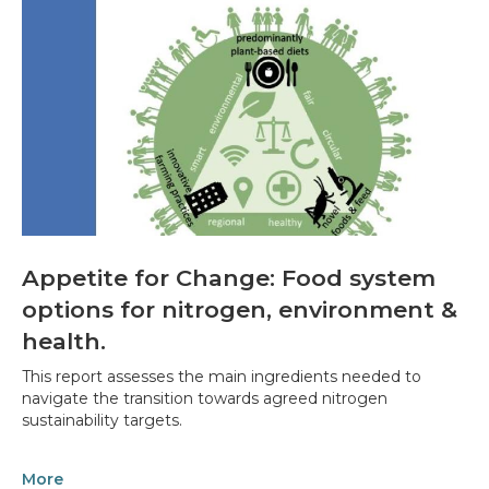
Appetite for Change: Food system
options for nitrogen, environment &
health.
This report assesses the main ingredients needed to
navigate the transition towards agreed nitrogen
sustainability targets.
More