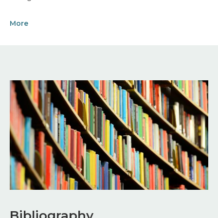
More
Image
Bibliography