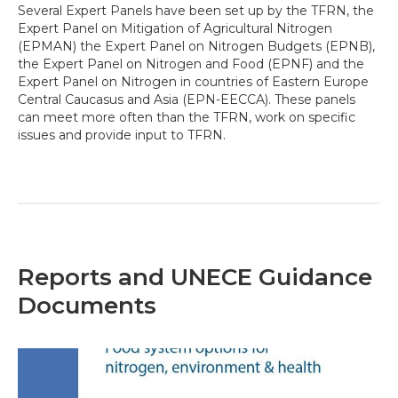
Several Expert Panels have been set up by the TFRN, the
Expert Panel on Mitigation of Agricultural Nitrogen
(EPMAN) the Expert Panel on Nitrogen Budgets (EPNB),
the Expert Panel on Nitrogen and Food (EPNF) and the
Expert Panel on Nitrogen in countries of Eastern Europe
Central Caucasus and Asia (EPN-EECCA). These panels
can meet more often than the TFRN, work on specific
issues and provide input to TFRN.
Reports and UNECE Guidance
Documents