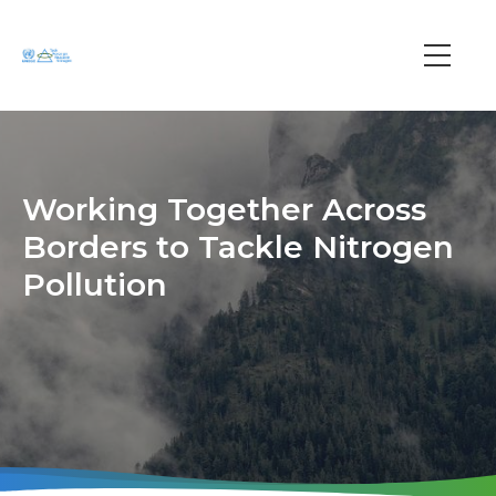
Skip
to
main
Main
content
navi
Working Together Across
Borders to Tackle Nitrogen
Pollution