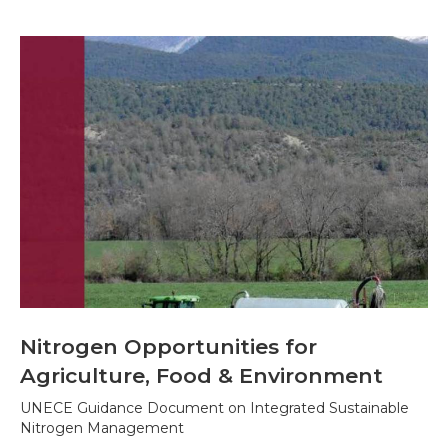
Nitrogen Opportunities for
Agriculture, Food & Environment
UNECE Guidance Document on Integrated Sustainable
Nitrogen Management