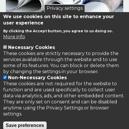
Privacy settings
We use cookies on this site to enhance your
user experience
By clicking the Accept button, you agree to us doing so.
Links to news stories on nitrogen and/or involving TFRN.
More info
Necessary Cookies
Nitrogen in the News
These cookies are strictly necessary to provide the
services available through the website and to use
some of its features. You can block or delete them
by changing the settings in your browser.
Non-Necessary Cookies
These cookies are not required for the website to
function and are used specifically to collect user
data via analytics, ads, and other embedded content.
They are only set on consent and can be disabled
anytime using the Privacy Settings or browser
settings.
Privacy Policy
Save preferences