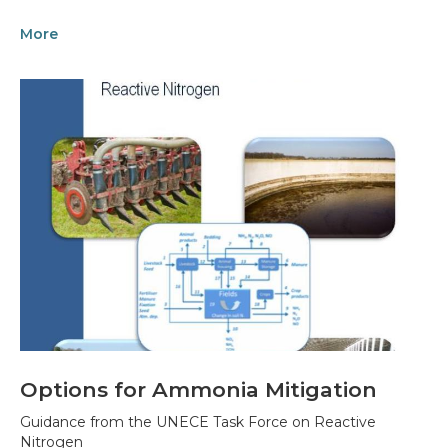
More
Options for Ammonia Mitigation
Guidance from the UNECE Task Force on Reactive
Nitrogen