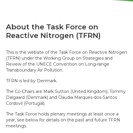
About the Task Force on
Reactive Nitrogen (TFRN)
This is the website of the Task Force on Reactive Nitrogen
(TFRN) under the Working Group on Strategies and
Review of the UNECE Convention on Long-range
Transboundary Air Pollution.
TFRN is led by Denmark.
The Co-Chairs are Mark Sutton (United Kingdom), Tommy
Dalgaard (Denmark) and Claudia Marques-dos-Santos
Cordovil (Portugal).
The Task Force holds plenary meetings at least once a
year, see below for details on the past and future TFRN
meetings.