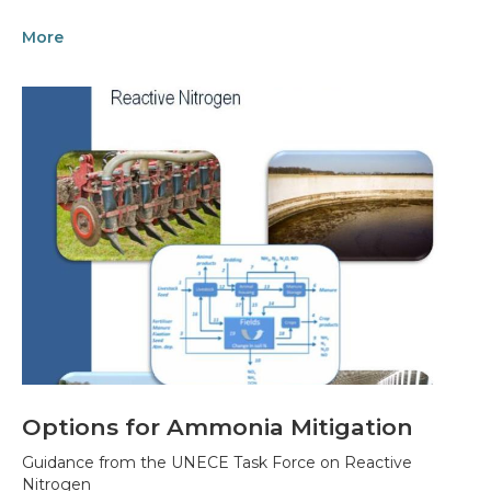
More
Options for Ammonia Mitigation
Guidance from the UNECE Task Force on Reactive
Nitrogen