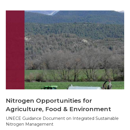
Nitrogen Opportunities for
Agriculture, Food & Environment
UNECE Guidance Document on Integrated Sustainable
Nitrogen Management