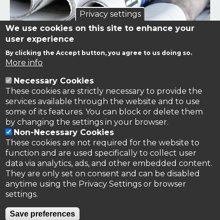
Privacy settings
We use cookies on this site to enhance your
user experience
By clicking the Accept button, you agree to us doing so.
Links to news stories on nitrogen and/or involving TFRN.
More info
Necessary Cookies
Nitrogen in the News
These cookies are strictly necessary to provide the
services available through the website and to use
some of its features. You can block or delete them
by changing the settings in your browser.
Non-Necessary Cookies
These cookies are not required for the website to
function and are used specifically to collect user
data via analytics, ads, and other embedded content.
They are only set on consent and can be disabled
anytime using the Privacy Settings or browser
settings.
Privacy Policy
Save preferences