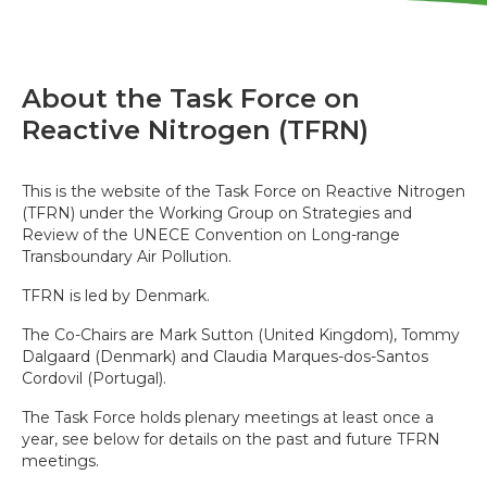
About the Task Force on
Reactive Nitrogen (TFRN)
This is the website of the Task Force on Reactive Nitrogen
(TFRN) under the Working Group on Strategies and
Review of the UNECE Convention on Long-range
Transboundary Air Pollution.
TFRN is led by Denmark.
The Co-Chairs are Mark Sutton (United Kingdom), Tommy
Dalgaard (Denmark) and Claudia Marques-dos-Santos
Cordovil (Portugal).
The Task Force holds plenary meetings at least once a
year, see below for details on the past and future TFRN
meetings.