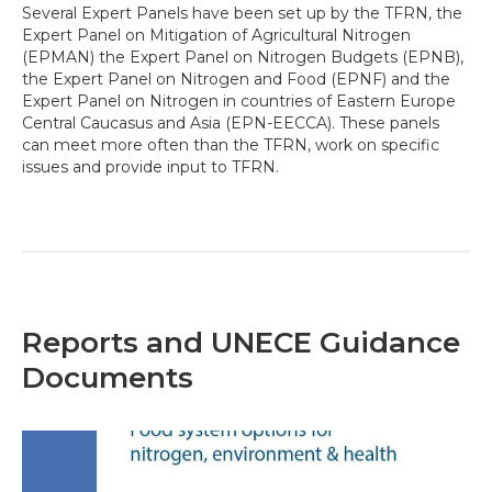
Several Expert Panels have been set up by the TFRN, the
Expert Panel on Mitigation of Agricultural Nitrogen
(EPMAN) the Expert Panel on Nitrogen Budgets (EPNB),
the Expert Panel on Nitrogen and Food (EPNF) and the
Expert Panel on Nitrogen in countries of Eastern Europe
Central Caucasus and Asia (EPN-EECCA). These panels
can meet more often than the TFRN, work on specific
issues and provide input to TFRN.
Reports and UNECE Guidance
Documents