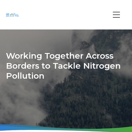
Skip
to
main
Main
content
navi
Working Together Across
Borders to Tackle Nitrogen
Pollution