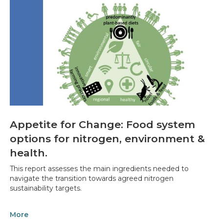
Appetite for Change: Food system
options for nitrogen, environment &
health.
This report assesses the main ingredients needed to
navigate the transition towards agreed nitrogen
sustainability targets.
More