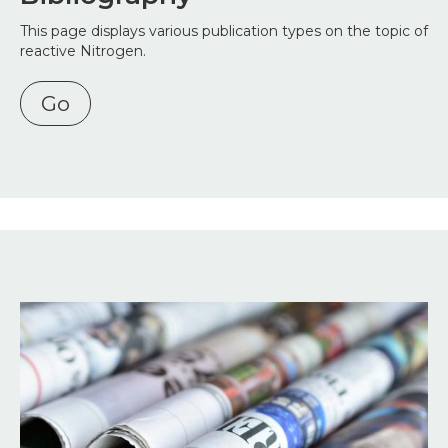
This page displays various publication types on the topic of
reactive Nitrogen.
Go
Image