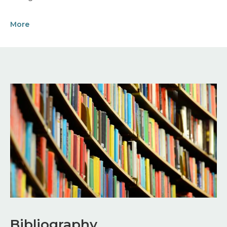
More
Image
Bibliography