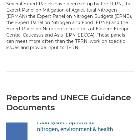
Several Expert Panels have been set up by the TFRN, the
Expert Panel on Mitigation of Agricultural Nitrogen
(EPMAN) the Expert Panel on Nitrogen Budgets (EPNB),
the Expert Panel on Nitrogen and Food (EPNF) and the
Expert Panel on Nitrogen in countries of Eastern Europe
Central Caucasus and Asia (EPN-EECCA). These panels
can meet more often than the TFRN, work on specific
issues and provide input to TFRN.
Reports and UNECE Guidance
Documents