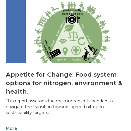
Appetite for Change: Food system
options for nitrogen, environment &
health.
This report assesses the main ingredients needed to
navigate the transition towards agreed nitrogen
sustainability targets.
More