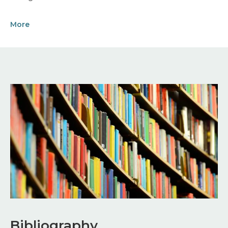
More
Image
Bibliography