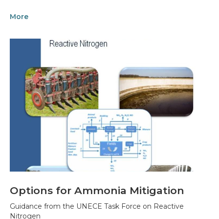
More
Options for Ammonia Mitigation
Guidance from the UNECE Task Force on Reactive
Nitrogen