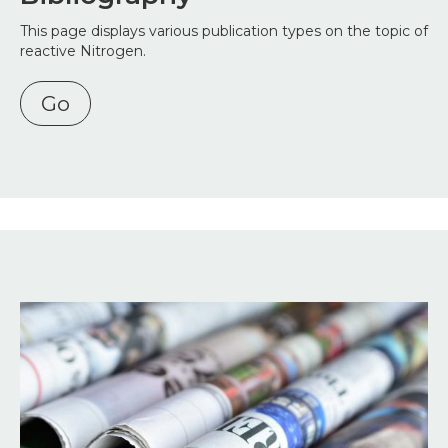
This page displays various publication types on the topic of
reactive Nitrogen.
Go
Image