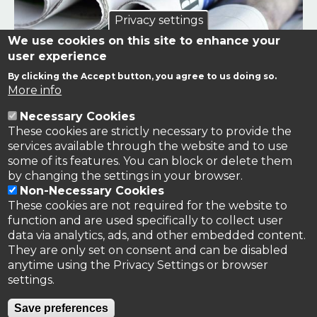
Privacy settings
We use cookies on this site to enhance your
user experience
By clicking the Accept button, you agree to us doing so.
Links to news stories on nitrogen and/or involving TFRN.
More info
Necessary Cookies
Nitrogen in the News
These cookies are strictly necessary to provide the
services available through the website and to use
some of its features. You can block or delete them
by changing the settings in your browser.
Non-Necessary Cookies
These cookies are not required for the website to
function and are used specifically to collect user
data via analytics, ads, and other embedded content.
They are only set on consent and can be disabled
anytime using the Privacy Settings or browser
settings.
Privacy Policy
Save preferences