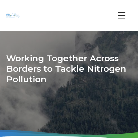
Skip
to
main
Main
content
navi
Working Together Across
Borders to Tackle Nitrogen
Pollution