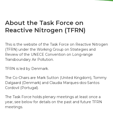
About the Task Force on
Reactive Nitrogen (TFRN)
This is the website of the Task Force on Reactive Nitrogen
(TFRN) under the Working Group on Strategies and
Review of the UNECE Convention on Long-range
Transboundary Air Pollution.
TFRN is led by Denmark.
The Co-Chairs are Mark Sutton (United Kingdom), Tommy
Dalgaard (Denmark) and Claudia Marques-dos-Santos
Cordovil (Portugal).
The Task Force holds plenary meetings at least once a
year, see below for details on the past and future TFRN
meetings.