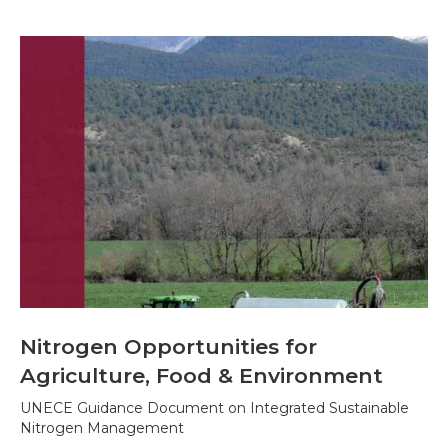
Nitrogen Opportunities for
Agriculture, Food & Environment
UNECE Guidance Document on Integrated Sustainable
Nitrogen Management