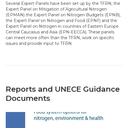
Several Expert Panels have been set up by the TFRN, the
Expert Panel on Mitigation of Agricultural Nitrogen
(EPMAN) the Expert Panel on Nitrogen Budgets (EPNB),
the Expert Panel on Nitrogen and Food (EPNF) and the
Expert Panel on Nitrogen in countries of Eastern Europe
Central Caucasus and Asia (EPN-EECCA). These panels
can meet more often than the TFRN, work on specific
issues and provide input to TFRN.
Reports and UNECE Guidance
Documents