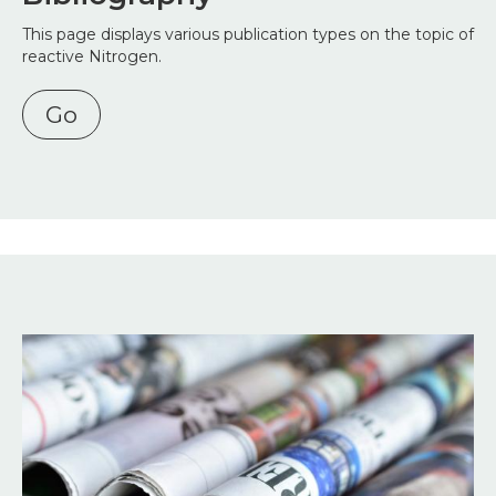
This page displays various publication types on the topic of
reactive Nitrogen.
Go
Image