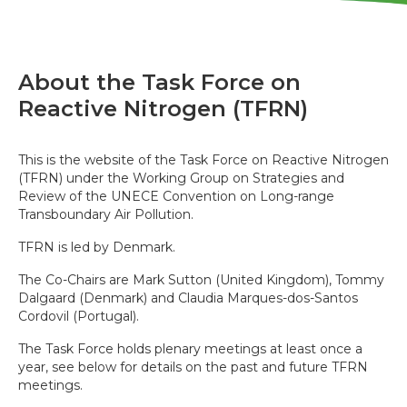
About the Task Force on
Reactive Nitrogen (TFRN)
This is the website of the Task Force on Reactive Nitrogen
(TFRN) under the Working Group on Strategies and
Review of the UNECE Convention on Long-range
Transboundary Air Pollution.
TFRN is led by Denmark.
The Co-Chairs are Mark Sutton (United Kingdom), Tommy
Dalgaard (Denmark) and Claudia Marques-dos-Santos
Cordovil (Portugal).
The Task Force holds plenary meetings at least once a
year, see below for details on the past and future TFRN
meetings.