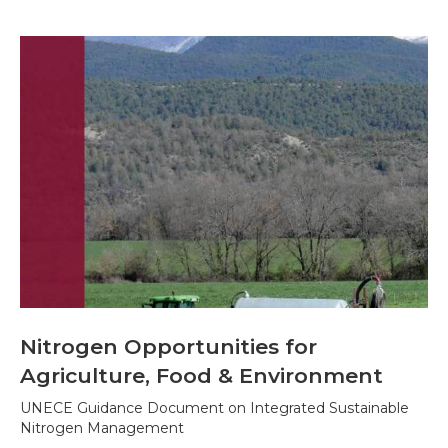
Nitrogen Opportunities for
Agriculture, Food & Environment
UNECE Guidance Document on Integrated Sustainable
Nitrogen Management