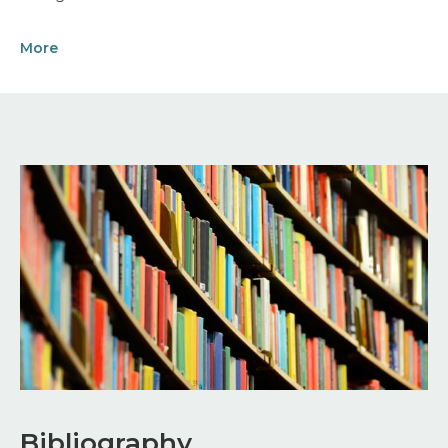
More
Image
Bibliography