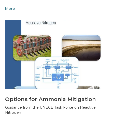
More
Options for Ammonia Mitigation
Guidance from the UNECE Task Force on Reactive
Nitrogen