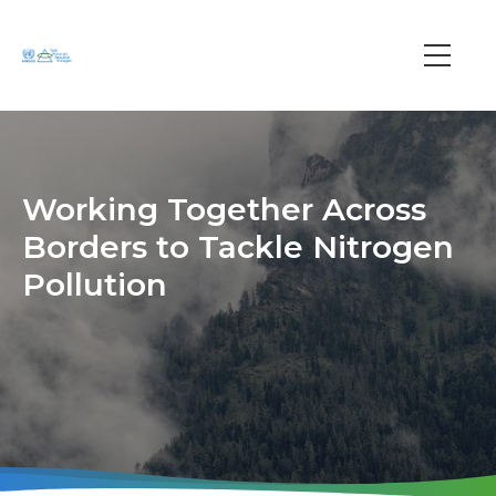
Skip
to
main
Main
content
navi
Working Together Across
Borders to Tackle Nitrogen
Pollution