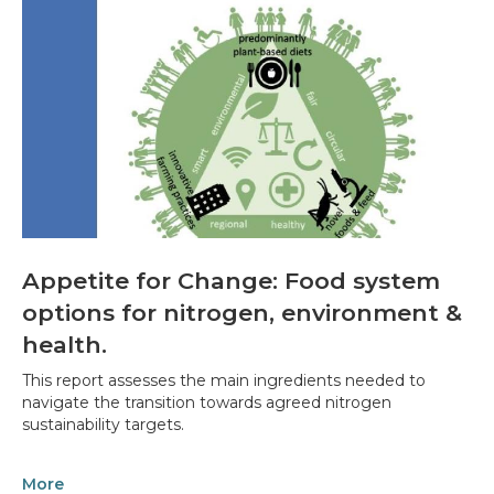
Appetite for Change: Food system
options for nitrogen, environment &
health.
This report assesses the main ingredients needed to
navigate the transition towards agreed nitrogen
sustainability targets.
More