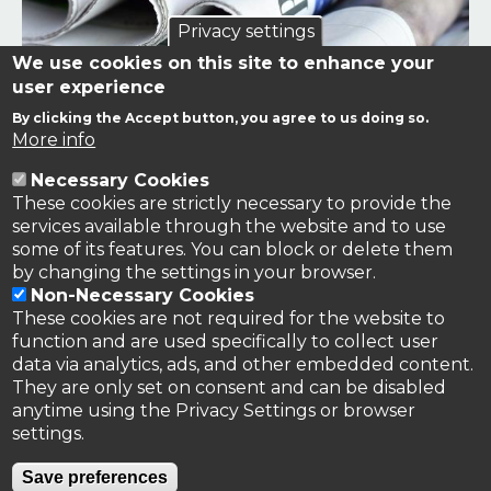
Privacy settings
We use cookies on this site to enhance your
user experience
By clicking the Accept button, you agree to us doing so.
Links to news stories on nitrogen and/or involving TFRN.
More info
Necessary Cookies
Nitrogen in the News
These cookies are strictly necessary to provide the
services available through the website and to use
some of its features. You can block or delete them
by changing the settings in your browser.
Non-Necessary Cookies
These cookies are not required for the website to
function and are used specifically to collect user
data via analytics, ads, and other embedded content.
They are only set on consent and can be disabled
anytime using the Privacy Settings or browser
settings.
Privacy Policy
Save preferences