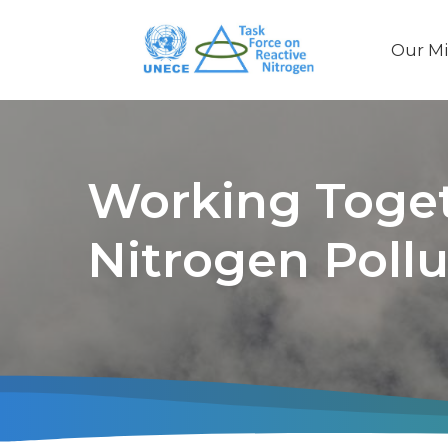
Our Mi
Main
naviga
Working Toget
Nitrogen Pollu