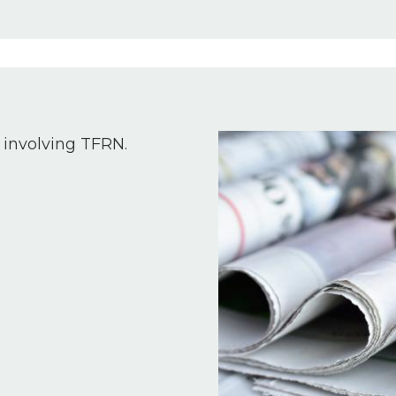
Image
 involving TFRN.