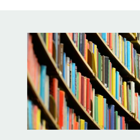
Image