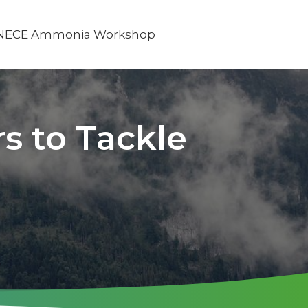
NECE Ammonia Workshop
s to Tackle