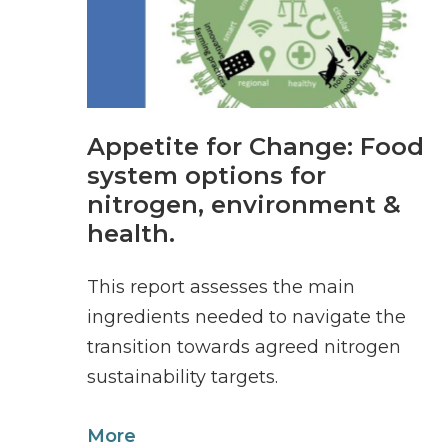
Appetite for Change: Food
system options for
nitrogen, environment &
health.
This report assesses the main
ingredients needed to navigate the
transition towards agreed nitrogen
sustainability targets.
More