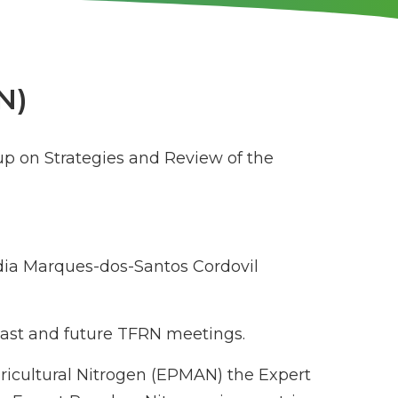
N)
up on Strategies and Review of the
ia Marques-dos-Santos Cordovil
 past and future TFRN meetings.
gricultural Nitrogen (EPMAN) the Expert