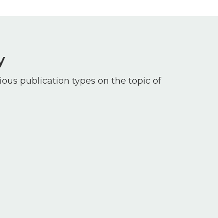
y
ious publication types on the topic of