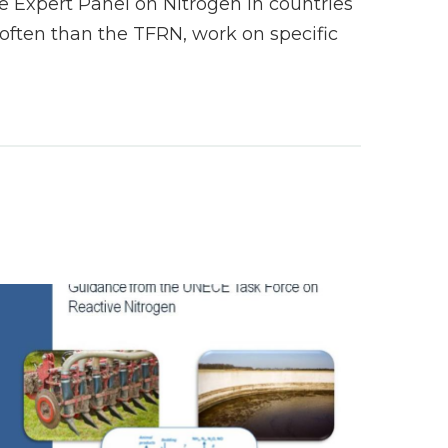
 Expert Panel on Nitrogen in countries
ften than the TFRN, work on specific