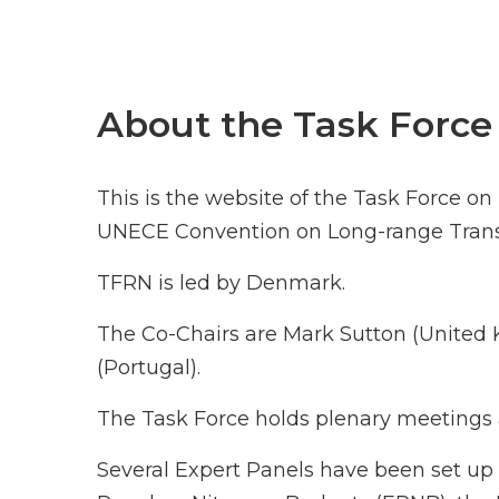
About the Task Force
This is the website of the Task Force o
UNECE Convention on Long-range Transb
TFRN is led by Denmark.
The Co-Chairs are Mark Sutton (Unite
(Portugal).
The Task Force holds plenary meetings a
Several Expert Panels have been set up 