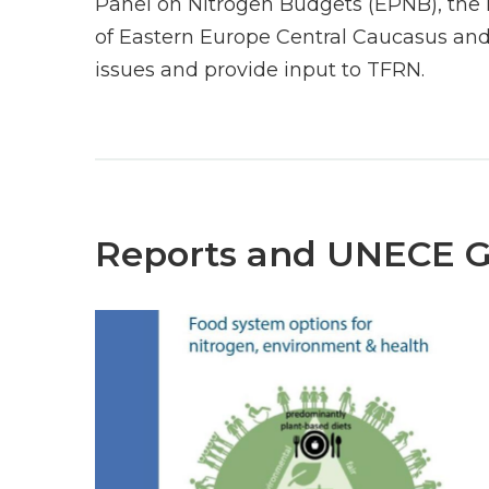
Panel on Nitrogen Budgets (EPNB), the 
of Eastern Europe Central Caucasus and
issues and provide input to TFRN.
Reports and UNECE 