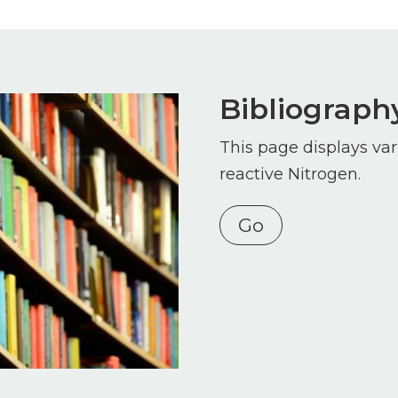
Bibliograph
This page displays var
reactive Nitrogen.
Go