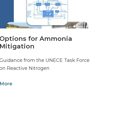
Options for Ammonia
Mitigation
Guidance from the UNECE Task Force
on Reactive Nitrogen
More