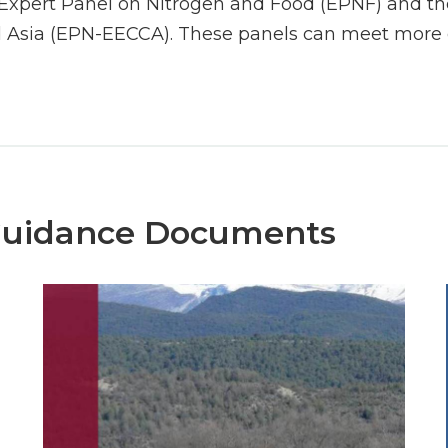
Expert Panel on Nitrogen and Food (EPNF) and the
 Asia (EPN-EECCA). These panels can meet more o
Guidance Documents