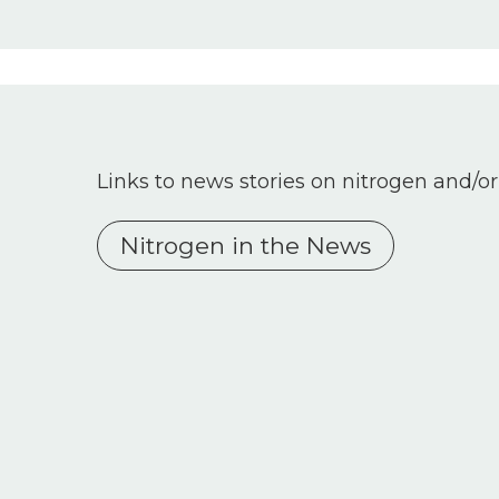
Links to news stories on nitrogen and/or
Nitrogen in the News