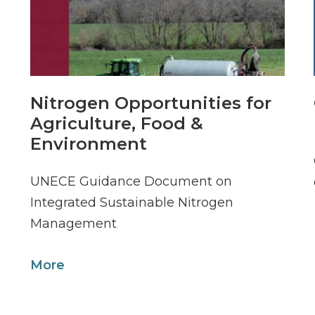
Nitrogen Opportunities for
Agriculture, Food &
Environment
UNECE Guidance Document on
Integrated Sustainable Nitrogen
Management
More