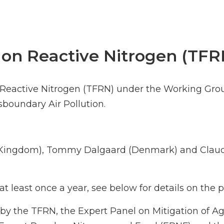
 on Reactive Nitrogen (TFR
n Reactive Nitrogen (TFRN) under the Working Gro
oundary Air Pollution.
d Kingdom), Tommy Dalgaard (Denmark) and Claud
t least once a year, see below for details on the
by the TFRN, the Expert Panel on Mitigation of A