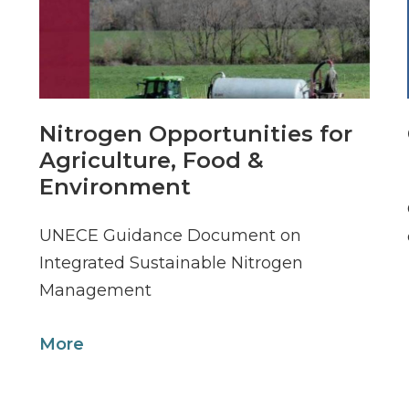
Nitrogen Opportunities for
Agriculture, Food &
Environment
UNECE Guidance Document on
Integrated Sustainable Nitrogen
Management
More