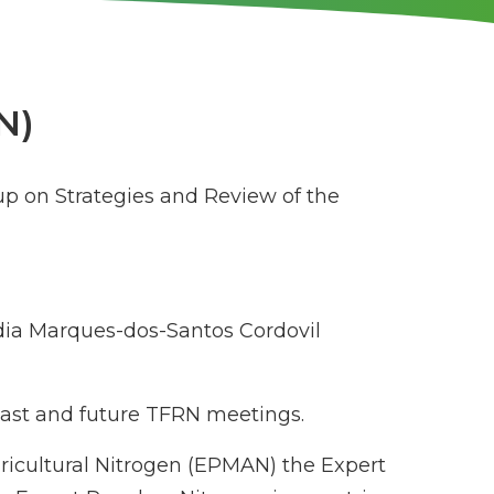
N)
up on Strategies and Review of the
ia Marques-dos-Santos Cordovil
 past and future TFRN meetings.
gricultural Nitrogen (EPMAN) the Expert