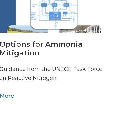
Options for Ammonia
Mitigation
Guidance from the UNECE Task Force
on Reactive Nitrogen
More