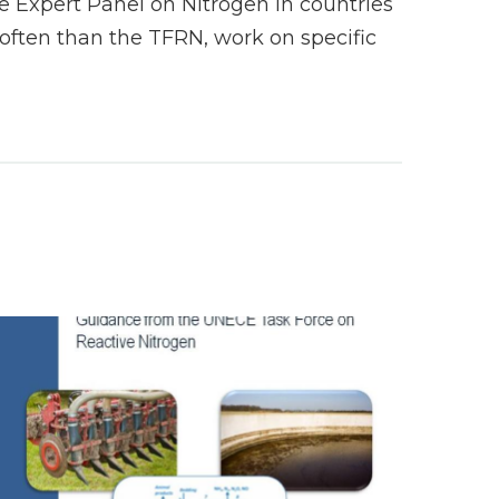
 Expert Panel on Nitrogen in countries
ften than the TFRN, work on specific