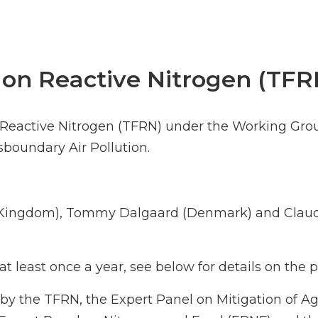
 on Reactive Nitrogen (TFR
n Reactive Nitrogen (TFRN) under the Working Gro
oundary Air Pollution.
d Kingdom), Tommy Dalgaard (Denmark) and Claud
t least once a year, see below for details on the
by the TFRN, the Expert Panel on Mitigation of A