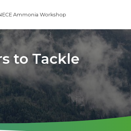
NECE Ammonia Workshop
s to Tackle