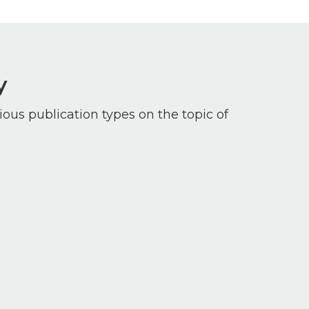
y
ious publication types on the topic of