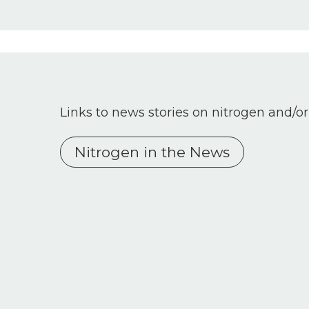
Links to news stories on nitrogen and/or
Nitrogen in the News