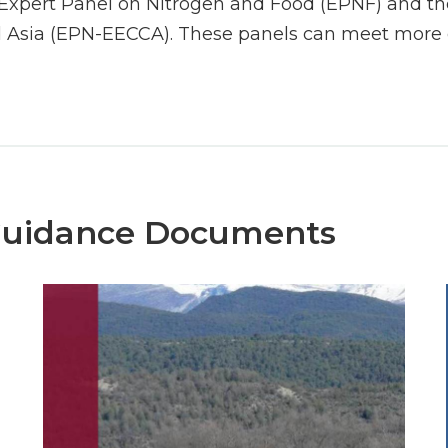
Expert Panel on Nitrogen and Food (EPNF) and the
 Asia (EPN-EECCA). These panels can meet more o
Guidance Documents