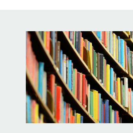
Image