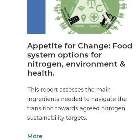
Appetite for Change: Food
system options for
nitrogen, environment &
health.
This report assesses the main
ingredients needed to navigate the
transition towards agreed nitrogen
sustainability targets.
More