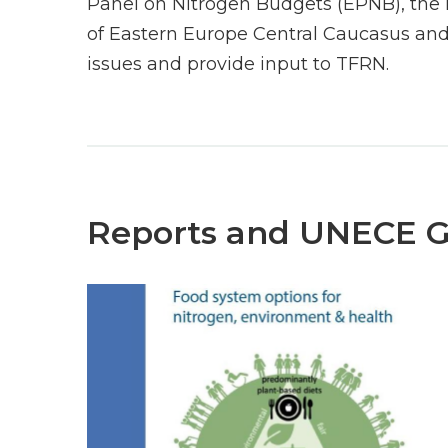
Panel on Nitrogen Budgets (EPNB), the 
of Eastern Europe Central Caucasus and
issues and provide input to TFRN.
Reports and UNECE 