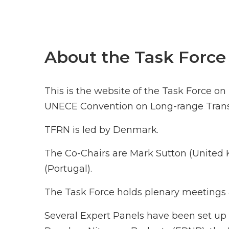
About the Task Force
This is the website of the Task Force o
UNECE Convention on Long-range Transb
TFRN is led by Denmark.
The Co-Chairs are Mark Sutton (Unite
(Portugal).
The Task Force holds plenary meetings a
Several Expert Panels have been set up 