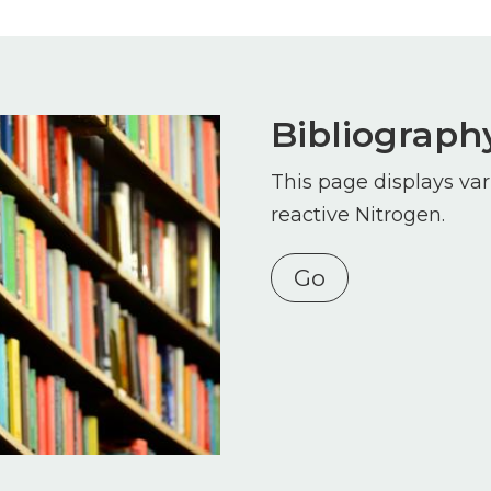
Bibliograph
This page displays var
reactive Nitrogen.
Go