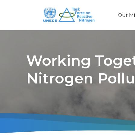
Our Mi
Main
naviga
Working Toget
Nitrogen Pollu