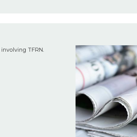
Image
 involving TFRN.