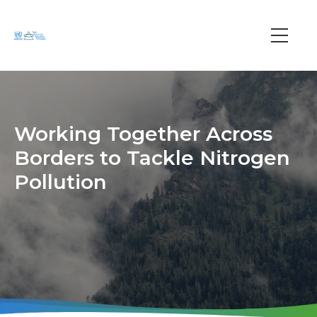
Skip
to
main
Main
content
navi
Working Together Across
Borders to Tackle Nitrogen
Pollution