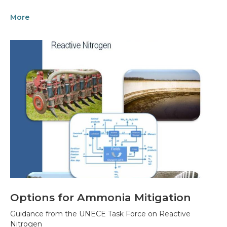
More
Options for Ammonia Mitigation
Guidance from the UNECE Task Force on Reactive
Nitrogen