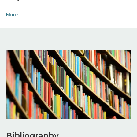
More
Image
Bibliography