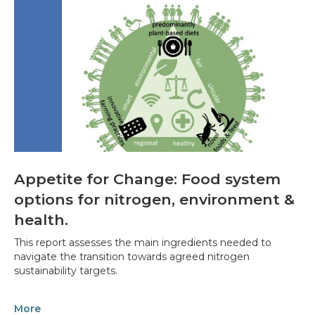
Appetite for Change: Food system
options for nitrogen, environment &
health.
This report assesses the main ingredients needed to
navigate the transition towards agreed nitrogen
sustainability targets.
More