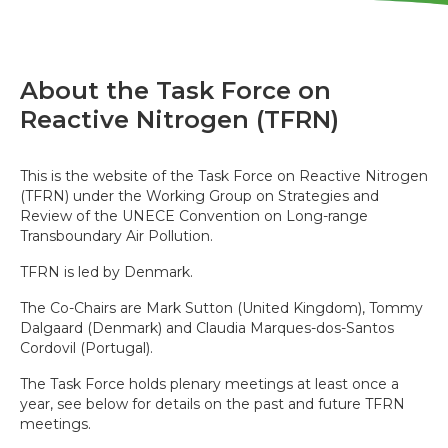
About the Task Force on
Reactive Nitrogen (TFRN)
This is the website of the Task Force on Reactive Nitrogen
(TFRN) under the Working Group on Strategies and
Review of the UNECE Convention on Long-range
Transboundary Air Pollution.
TFRN is led by Denmark.
The Co-Chairs are Mark Sutton (United Kingdom), Tommy
Dalgaard (Denmark) and Claudia Marques-dos-Santos
Cordovil (Portugal).
The Task Force holds plenary meetings at least once a
year, see below for details on the past and future TFRN
meetings.