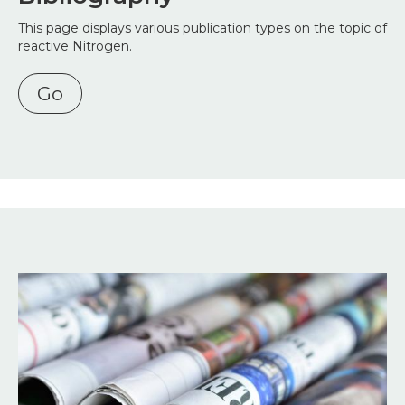
This page displays various publication types on the topic of
reactive Nitrogen.
Go
Image