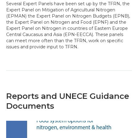
Several Expert Panels have been set up by the TFRN, the
Expert Panel on Mitigation of Agricultural Nitrogen
(EPMAN) the Expert Panel on Nitrogen Budgets (EPNB),
the Expert Panel on Nitrogen and Food (EPNF) and the
Expert Panel on Nitrogen in countries of Eastern Europe
Central Caucasus and Asia (EPN-EECCA). These panels
can meet more often than the TFRN, work on specific
issues and provide input to TFRN.
Reports and UNECE Guidance
Documents