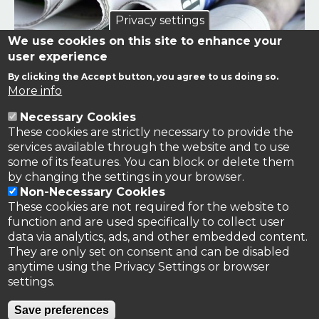
Privacy settings
We use cookies on this site to enhance your
user experience
By clicking the Accept button, you agree to us doing so.
Links to news stories on nitrogen and/or involving TFRN.
More info
Necessary Cookies
Nitrogen in the News
These cookies are strictly necessary to provide the
services available through the website and to use
some of its features. You can block or delete them
by changing the settings in your browser.
Non-Necessary Cookies
These cookies are not required for the website to
function and are used specifically to collect user
data via analytics, ads, and other embedded content.
They are only set on consent and can be disabled
anytime using the Privacy Settings or browser
settings.
Privacy Policy
Save preferences