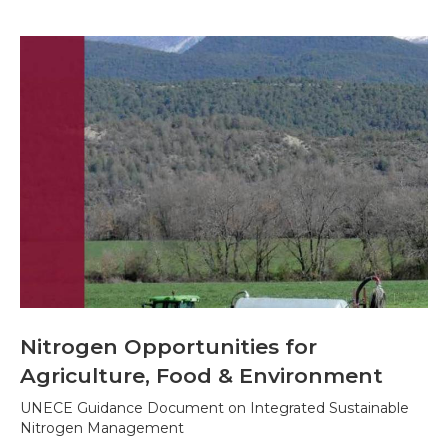
Nitrogen Opportunities for
Agriculture, Food & Environment
UNECE Guidance Document on Integrated Sustainable
Nitrogen Management