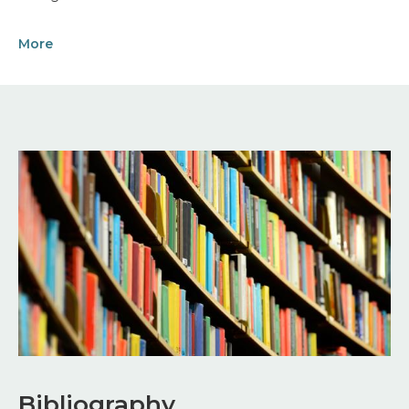
More
Image
Bibliography