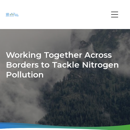
Skip
to
main
Main
content
navi
Working Together Across
Borders to Tackle Nitrogen
Pollution