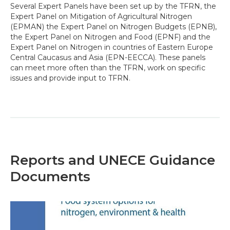
Several Expert Panels have been set up by the TFRN, the
Expert Panel on Mitigation of Agricultural Nitrogen
(EPMAN) the Expert Panel on Nitrogen Budgets (EPNB),
the Expert Panel on Nitrogen and Food (EPNF) and the
Expert Panel on Nitrogen in countries of Eastern Europe
Central Caucasus and Asia (EPN-EECCA). These panels
can meet more often than the TFRN, work on specific
issues and provide input to TFRN.
Reports and UNECE Guidance
Documents