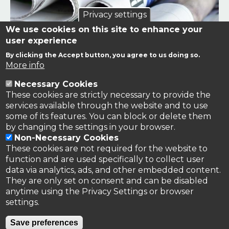
Privacy settings
We use cookies on this site to enhance your
user experience
By clicking the Accept button, you agree to us doing so.
Links to news stories on nitrogen and/or involving TFRN.
More info
Necessary Cookies
Nitrogen in the News
These cookies are strictly necessary to provide the
services available through the website and to use
some of its features. You can block or delete them
by changing the settings in your browser.
Non-Necessary Cookies
These cookies are not required for the website to
function and are used specifically to collect user
data via analytics, ads, and other embedded content.
They are only set on consent and can be disabled
anytime using the Privacy Settings or browser
settings.
Privacy Policy
Save preferences