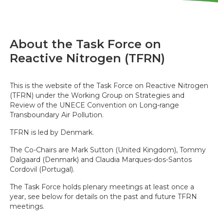
About the Task Force on
Reactive Nitrogen (TFRN)
This is the website of the Task Force on Reactive Nitrogen
(TFRN) under the Working Group on Strategies and
Review of the UNECE Convention on Long-range
Transboundary Air Pollution.
TFRN is led by Denmark.
The Co-Chairs are Mark Sutton (United Kingdom), Tommy
Dalgaard (Denmark) and Claudia Marques-dos-Santos
Cordovil (Portugal).
The Task Force holds plenary meetings at least once a
year, see below for details on the past and future TFRN
meetings.