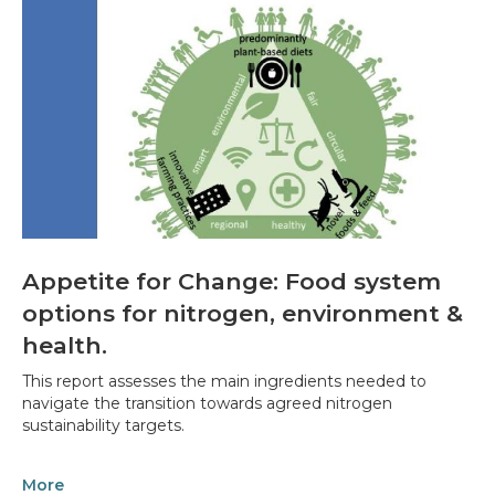
Appetite for Change: Food system
options for nitrogen, environment &
health.
This report assesses the main ingredients needed to
navigate the transition towards agreed nitrogen
sustainability targets.
More