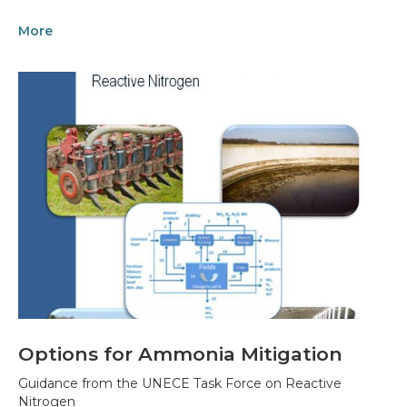
More
Options for Ammonia Mitigation
Guidance from the UNECE Task Force on Reactive
Nitrogen