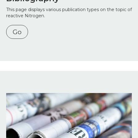
This page displays various publication types on the topic of
reactive Nitrogen.
Go
Image