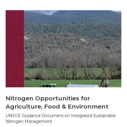
Nitrogen Opportunities for
Agriculture, Food & Environment
UNECE Guidance Document on Integrated Sustainable
Nitrogen Management